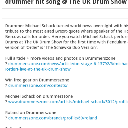
drummer hit song @ The UK Drum Show
Drummer Michael Schack turned world news overnight with his 
tribute to the most aired Brexit-quote where speaker of the
Bercow, calls for order. Here you watch Michael Schack perform
Drums at The UK Drum Show for the first time with Pendulum 
version of 'Order' is 'The SchawKa Duo Version'.
Full article + more videos and photos on Drummerszone:
?
drummerszone.com/news/article/on-stage-6-13792/6/michael
iorderi-live-at-the-uk-drum-show
Win free gear on Drummerszone
?
drummerszone.com/contests/
Michael Schack on Drummerszone
?
www.drummerszone.com/artists/michael-schack/3012/profil
Roland on Drummerszone
?
drummerszone.com/brands/profile/69/roland