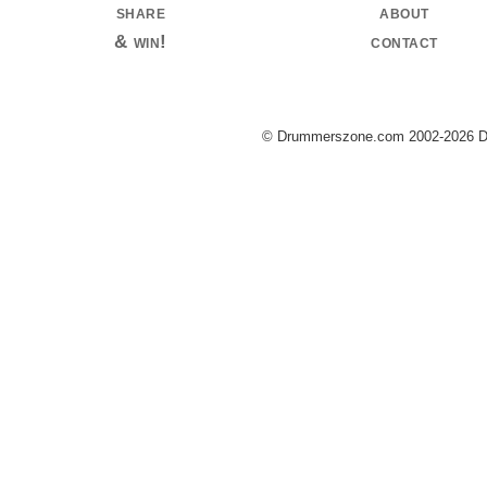
share
about
& win!
contact
© Drummerszone.com 2002-2026 Dru