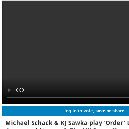
log in to vote, save or share
Michael Schack & KJ Sawka play 'Order' L