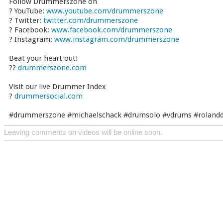
Follow Drummerszone on
? YouTube:
www.youtube.com/drummerszone
? Twitter:
twitter.com/drummerszone
? Facebook:
www.facebook.com/drummerszone
? Instagram:
www.instagram.com/drummerszone
Beat your heart out!
??
drummerszone.com
Visit our live Drummer Index
?
drummersocial.com
#drummerszone #michaelschack #drumsolo #vdrums #roland
Leaving comments on videos will be online soon.