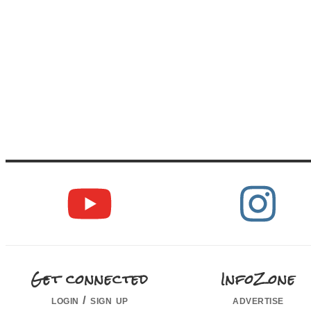
Get connected
InfoZone
login / sign up
advertise