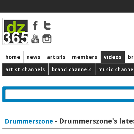
home
news
artists
members
videos
b
artist channels
brand channels
music channe
- Drummerszone's late
Drummerszone