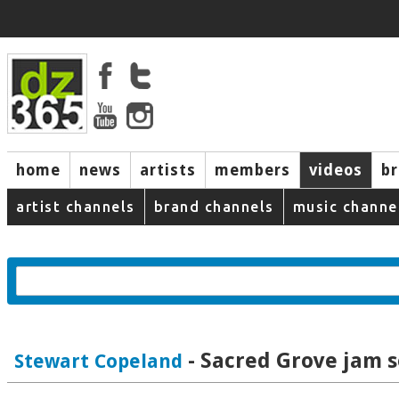
home
news
artists
members
videos
b
artist channels
brand channels
music channe
- Sacred Grove jam s
Stewart Copeland