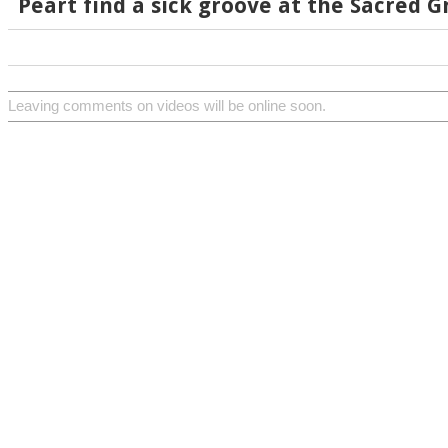
Peart find a sick groove at the Sacred G
Leaving comments on videos will be online soon.