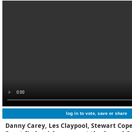
log in to vote, save or share
Danny Carey, Les Claypool, Stewart Cop