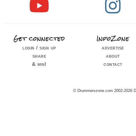
Get connected
InfoZone
login / sign up
advertise
share
about
& win!
contact
© Drummerszone.com 2002-2026 Dru