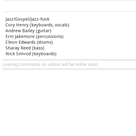
Jazz/Gospel/Jazz-funk
Cory Henry (keyboards, vocals)
Andrew Bailey (guitar)
Erin Jakemore (percussions)
Cleon Edwards (drums)
Sharay Reed (bass)
Nick Simrod (keyboards)
Leaving comments on videos will be online soon.