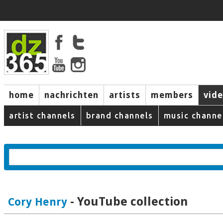
home
nachrichten
artists
members
vid
artist channels
brand channels
music channe
- YouTube collection
Cory Henry