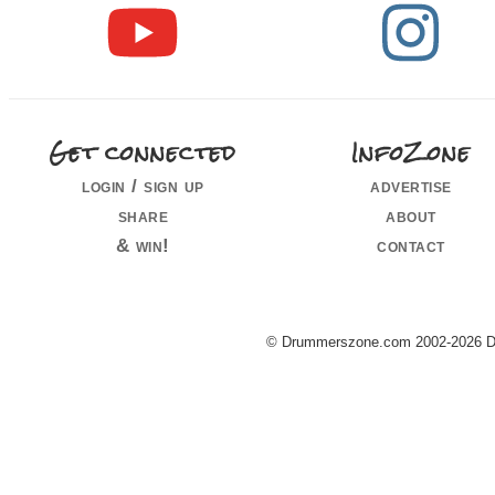
Get connected
InfoZone
login / sign up
advertise
share
about
& win!
contact
© Drummerszone.com 2002-2026 Dru