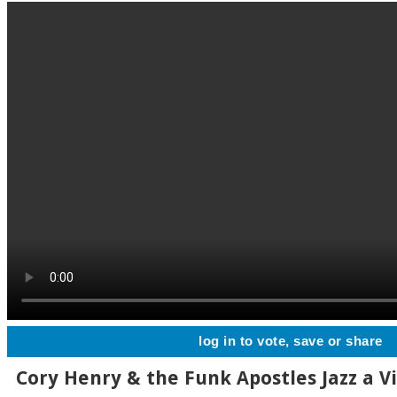
log in to vote, save or share
Cory Henry & the Funk Apostles Jazz a V