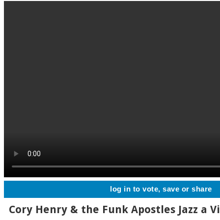
log in to vote, save or share
Cory Henry & the Funk Apostles Jazz a V