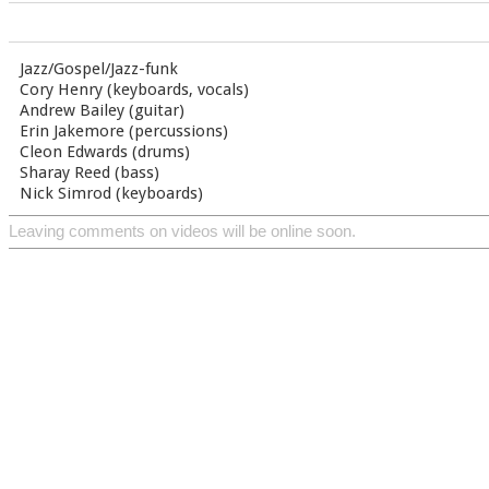
Jazz/Gospel/Jazz-funk
Cory Henry (keyboards, vocals)
Andrew Bailey (guitar)
Erin Jakemore (percussions)
Cleon Edwards (drums)
Sharay Reed (bass)
Nick Simrod (keyboards)
Leaving comments on videos will be online soon.