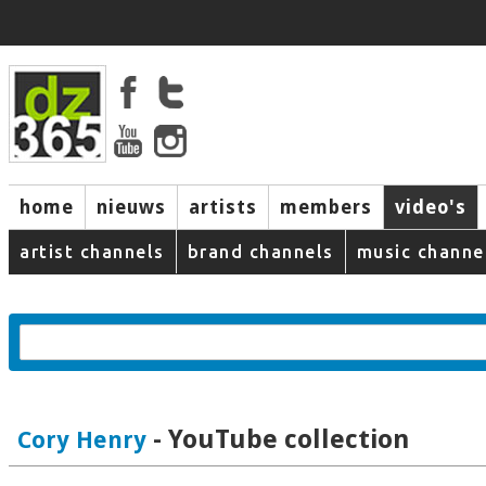
home
nieuws
artists
members
video's
artist channels
brand channels
music channe
- YouTube collection
Cory Henry