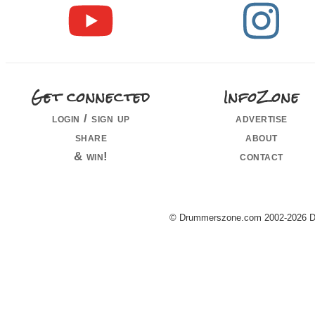
Get connected
InfoZone
login / sign up
advertise
share
about
& win!
contact
© Drummerszone.com 2002-2026 Dru