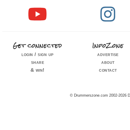
Get connected
InfoZone
login / sign up
advertise
share
about
& win!
contact
© Drummerszone.com 2002-2026 Dru