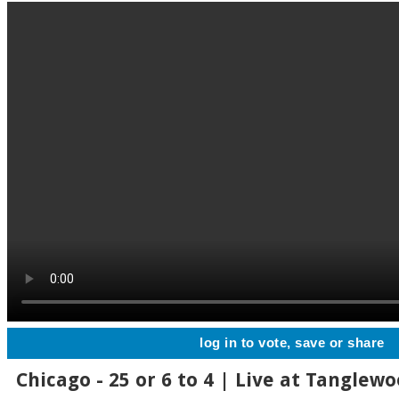
log in to vote, save or share
Chicago - 25 or 6 to 4 | Live at Tanglewo