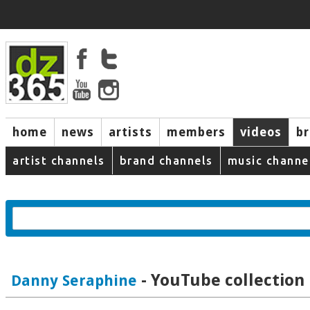
home
news
artists
members
videos
b
artist channels
brand channels
music channe
- YouTube collection
Danny Seraphine