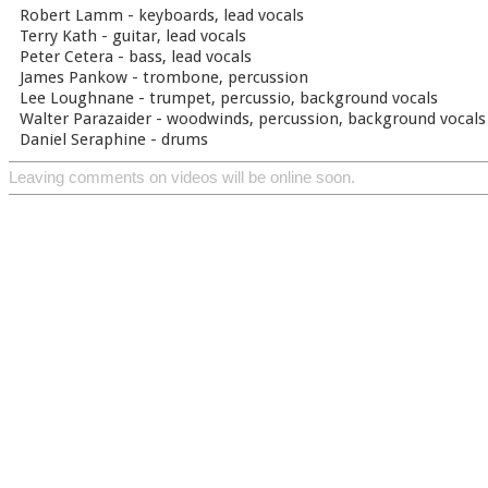
Robert Lamm - keyboards, lead vocals
Terry Kath - guitar, lead vocals
Peter Cetera - bass, lead vocals
James Pankow - trombone, percussion
Lee Loughnane - trumpet, percussio, background vocals
Walter Parazaider - woodwinds, percussion, background vocals
Daniel Seraphine - drums
Leaving comments on videos will be online soon.