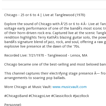
Chicago - 25 or 6 to 4 | Live at Tanglewood (1970)
Explore the sound of Chicago with Â“25 or 6 to 4 Â– Live at T
voltage early performance of one of the bandÂ’s most iconic tra
of their horn-driven rock era. Captured live at the scenic Tang
rendition highlights Terry KathÂ’s blazing guitar solo, the pow
bandÂ’s signature blend of jazz, rock, and soul, offering a raw
explosive live presence at the dawn of the '70s.
Recorded Live: 7/21/1970 - Tanglewood - Lenox, MA
Chicago became one of the best-selling and most beloved band
This channel captures their electrifying stage presence Â— fro
arrangements to soaring pop ballads.
More Chicago at Music Vault:
www.musicvault.com
#ChicagoBand #ChicagoLive #ClassicRock #JazzRock
Personnel: