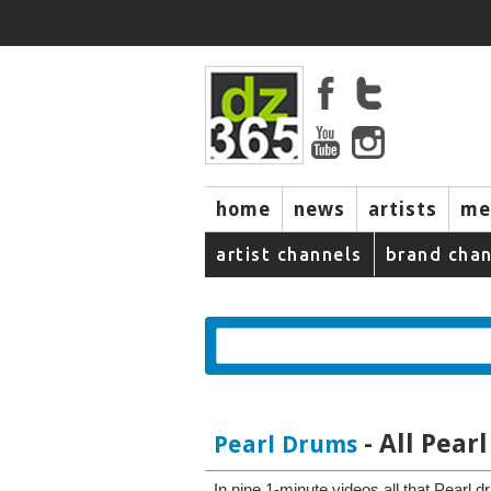
home
news
artists
me
artist channels
brand chan
- All Pea
Pearl Drums
In nine 1-minute videos all that Pearl