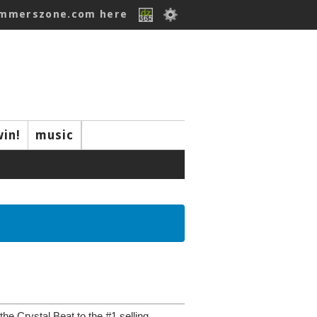
ummerszone.com here
win!
music
e Crystal Beat to the #1 selling...