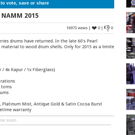
 to vote, save or share
 - NAMM 2015
❤
👎
16973 views |
0 |
0
ries drums have returned. In the late 60's Pearl
s material to wood drum shells. Only for 2015 as a limited
 / 4x Kapur / 1x Fiberglass)
urations
n toms
rums
k, Platinum Mist, Antique Gold & Satin Cocoa Burst
ifetime warranty
ine soon.