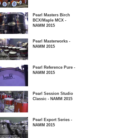
Pearl Masters Birch
BCX/Maple MCX -
NAMM 2015
Pearl Masterworks -
NAMM 2015
Pearl Reference Pure -
NAMM 2015
Pearl Session Studio
Classic - NAMM 2015
Pearl Export Series -
NAMM 2015