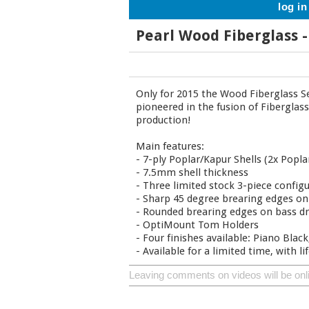
log in
Pearl Wood Fiberglass
Only for 2015 the Wood Fiberglass Se
pioneered in the fusion of Fiberglas
production!
Main features:
- 7-ply Poplar/Kapur Shells (2x Poplar
- 7.5mm shell thickness
- Three limited stock 3-piece config
- Sharp 45 degree brearing edges o
- Rounded brearing edges on bass d
- OptiMount Tom Holders
- Four finishes available: Piano Blac
- Available for a limited time, with l
Leaving comments on videos will be onl