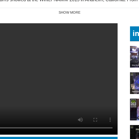
SHOW MORE
i