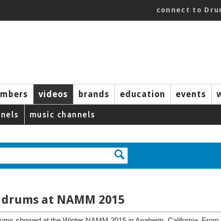
connect to Dr
mbers
videos
brands
education
events
nels
music channels
rl drums at NAMM 2015
 drums showed at the Winter NAMM 2015 in Anaheim, California. From th