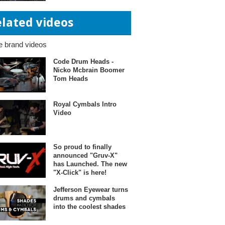
elated videos
 brand videos
Code Drum Heads -
Nicko Mcbrain Boomer
Tom Heads
Royal Cymbals Intro
Video
So proud to finally
announced "Gruv-X"
has Launched. The new
"X-Click" is here!
Jefferson Eyewear turns
drums and cymbals
into the coolest shades