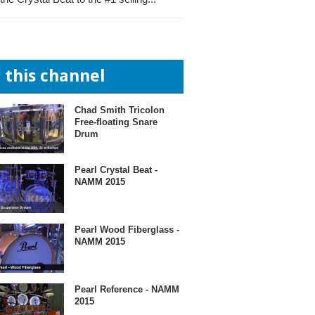
n this channel
Chad Smith Tricolon
Free-floating Snare
Drum
Pearl Crystal Beat -
NAMM 2015
Pearl Wood Fiberglass -
NAMM 2015
Pearl Reference - NAMM
2015