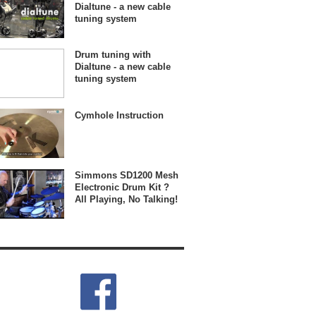
Dialtune - a new cable
tuning system
Drum tuning with
Dialtune - a new cable
tuning system
Cymhole Instruction
Simmons SD1200 Mesh
Electronic Drum Kit ?
All Playing, No Talking!