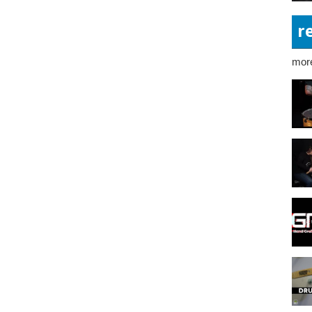
r
more