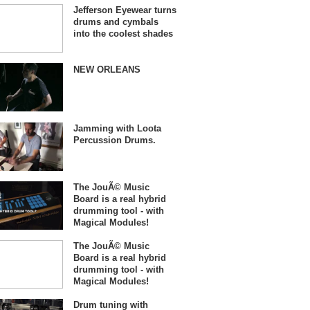
Jefferson Eyewear turns
drums and cymbals
into the coolest shades
NEW ORLEANS
Jamming with Loota
Percussion Drums.
The JouÃ© Music
Board is a real hybrid
drumming tool - with
Magical Modules!
The JouÃ© Music
Board is a real hybrid
drumming tool - with
Magical Modules!
Drum tuning with