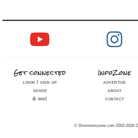
Get connected
InfoZone
login / sign up
advertise
share
about
& win!
contact
© Drummerszone.com 2002-2026 Dru