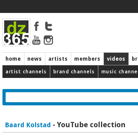
home
news
artists
members
videos
b
artist channels
brand channels
music channe
- YouTube collection
Baard Kolstad