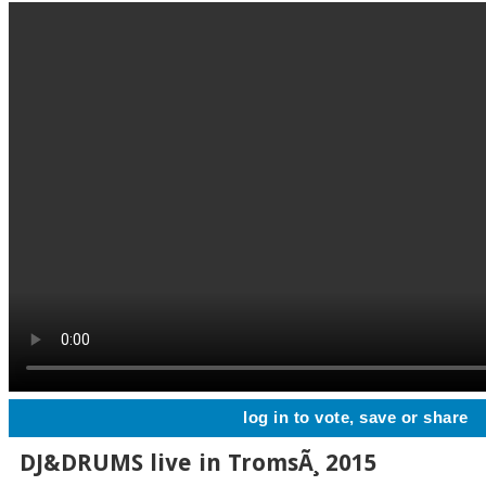
log in to vote, save or share
DJ&DRUMS live in TromsÃ¸ 2015