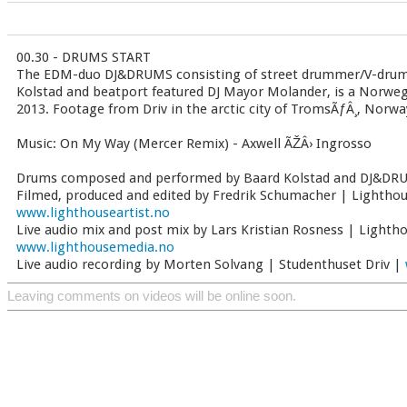
00.30 - DRUMS START
The EDM-duo DJ&DRUMS consisting of street drummer/V-dru
Kolstad and beatport featured DJ Mayor Molander, is a Norwegi
2013. Footage from Driv in the arctic city of TromsÃƒÂ¸, Norwa
Music: On My Way (Mercer Remix) - Axwell ÃŽÂ› Ingrosso
Drums composed and performed by Baard Kolstad and DJ&D
Filmed, produced and edited by Fredrik Schumacher | Lighthou
www.lighthouseartist.no
Live audio mix and post mix by Lars Kristian Rosness | Lighth
www.lighthousemedia.no
Live audio recording by Morten Solvang | Studenthuset Driv |
Leaving comments on videos will be online soon.