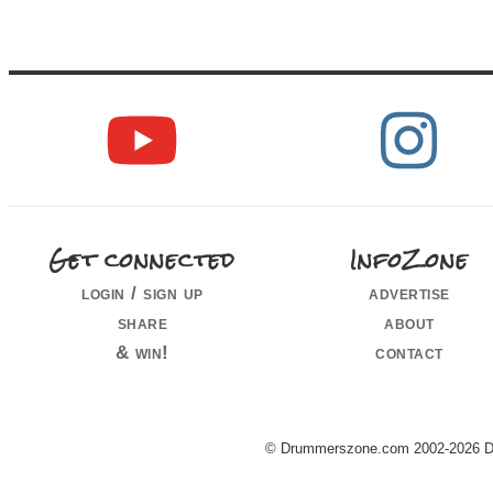
Get connected
InfoZone
login / sign up
advertise
share
about
& win!
contact
© Drummerszone.com 2002-2026 Dru