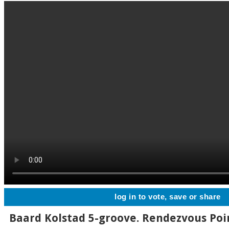
log in to vote, save or share
Baard Kolstad 5-groove. Rendezvous Poin