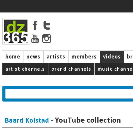
home
news
artists
members
videos
b
artist channels
brand channels
music channe
- YouTube collection
Baard Kolstad