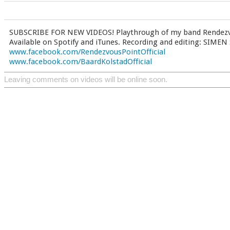
SUBSCRIBE FOR NEW VIDEOS! Playthrough of my band Rendezvo
Available on Spotify and iTunes. Recording and editing: SIM
www.facebook.com/RendezvousPointOfficial
www.facebook.com/BaardKolstadOfficial
Leaving comments on videos will be online soon.