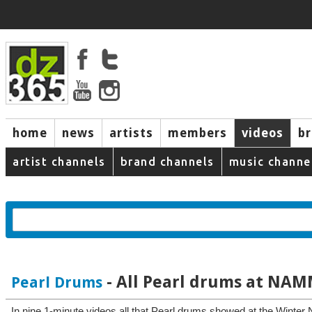
home
news
artists
members
videos
b
artist channels
brand channels
music channe
- All Pearl drums at NAM
Pearl Drums
In nine 1-minute videos all that Pearl drums showed at the Winter 