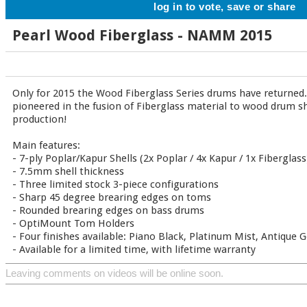
log in to vote, save or share
Pearl Wood Fiberglass - NAMM 2015
Only for 2015 the Wood Fiberglass Series drums have returned. 
pioneered in the fusion of Fiberglass material to wood drum she
production!
Main features:
- 7-ply Poplar/Kapur Shells (2x Poplar / 4x Kapur / 1x Fiberglass
- 7.5mm shell thickness
- Three limited stock 3-piece configurations
- Sharp 45 degree brearing edges on toms
- Rounded brearing edges on bass drums
- OptiMount Tom Holders
- Four finishes available: Piano Black, Platinum Mist, Antique 
- Available for a limited time, with lifetime warranty
Leaving comments on videos will be online soon.