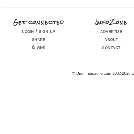
Get connected
InfoZone
login / sign up
advertise
share
about
& win!
contact
© Drummerszone.com 2002-2026 Dru