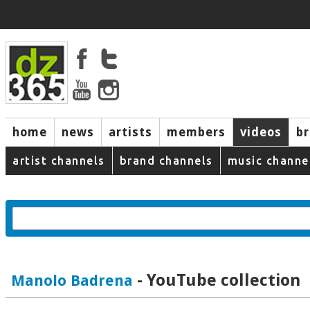
home
news
artists
members
videos
b
artist channels
brand channels
music channe
- YouTube collection
Manolo Badrena