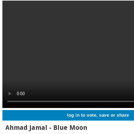
log in to vote, save or share
Ahmad Jamal - Blue Moon