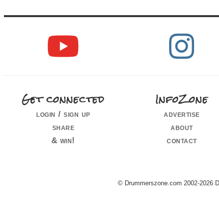
Get connected
InfoZone
login / sign up
advertise
share
about
& win!
contact
© Drummerszone.com 2002-2026 Dru