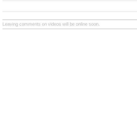
Leaving comments on videos will be online soon.