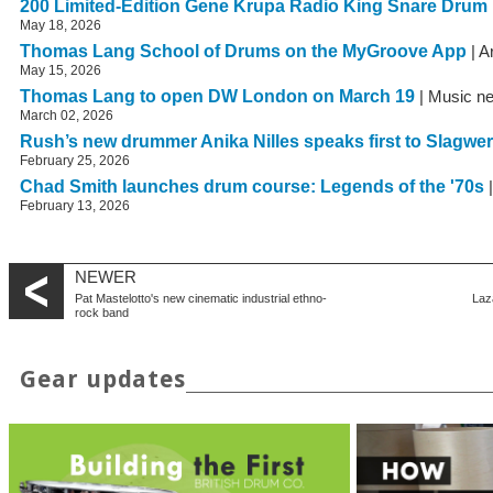
200 Limited-Edition Gene Krupa Radio King Snare Drum
May 18, 2026
Thomas Lang School of Drums on the MyGroove App
| A
May 15, 2026
Thomas Lang to open DW London on March 19
| Music n
March 02, 2026
Rush’s new drummer Anika Nilles speaks first to Slagwe
February 25, 2026
Chad Smith launches drum course: Legends of the '70s
|
February 13, 2026
NEWER
Pat Mastelotto's new cinematic industrial ethno-
Laz
rock band
Gear updates