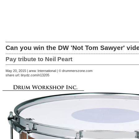
Can you win the DW 'Not Tom Sawyer' vid
Pay tribute to Neil Peart
May 20, 2015 | area: International | © drummerszone.com
share url:
tinydz.com/n13205