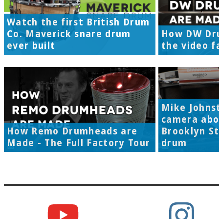
Watch the first British Drum
Co. Maverick snare drum
How DW Dr
ever built
the video f
Mike Johns
camera abo
How Remo Drumheads are
Brooklyn S
Made - The Full Factory Tour
drum