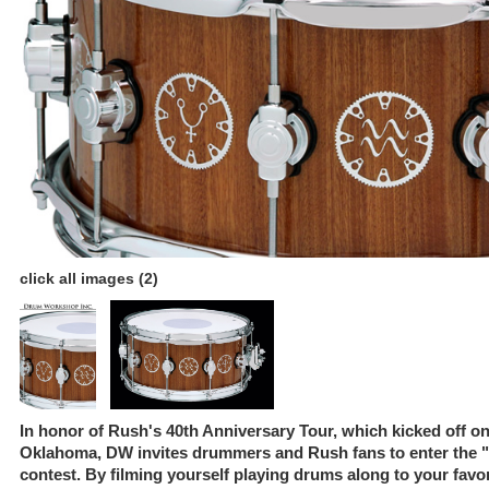
click all images (2)
In honor of Rush's 40th Anniversary Tour, which kicked off on
Oklahoma, DW invites drummers and Rush fans to enter the 
contest. By filming yourself playing drums along to your fav