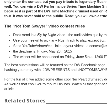
only enter the contest, but you pay tribute to legendary Rush
well. You can win a DW Performance Series Time Machine Sna
because it is part of the DW Time Machine drumset used on 
tour. It was never sold to the public. Read: you will own a true
The "Not Tom Sawyer" video contest rules
Don't send in a
Fly by Night
video - the audio/video quality 
Use your freewill to pick any Rush track to play, except
Tom
Send YouTube/Vimeo/etc, links to your videos to contest
the deadline is: Friday, May 29th 2015
The winner will be announced on Friday, June 5th at 12:00 P
The best submissions will be featured on the DW Facebook page.
hashtag your entry with: #DWPRESENTS and #NOTTOMSAWY
For the fun of it, we added some other cool Neil Peart drumset 
As well as that cool GoPro mount DW has. Watch all that gear-beau
article.
Related Stories