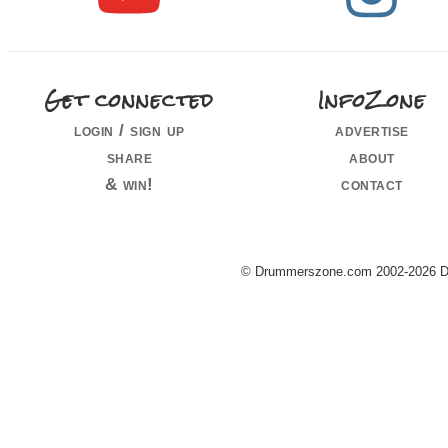
Get connected
InfoZone
login / sign up
advertise
share
about
& win!
contact
© Drummerszone.com 2002-2026 Dru