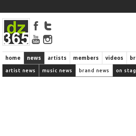
home
news
artists
members
videos
b
artist news
music news
brand news
on sta