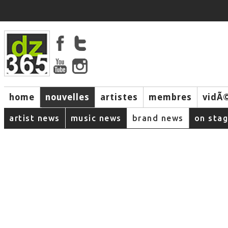
home
nouvelles
artistes
membres
vidÃ
music
artist news
music news
brand news
on sta