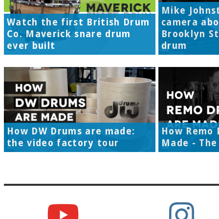
Mike Johns
Watch the first British Drum
camera abo
Co. Maverick snare drum
Brooklyn S
ever built
drum
How DW Drums are made:
How Remo 
the video factory tour
Made - The 