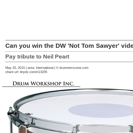
Can you win the DW 'Not Tom Sawyer' vid
Pay tribute to Neil Peart
May 20, 2015 | area: International | © drummerszone.com
share url:
tinydz.com/n13205