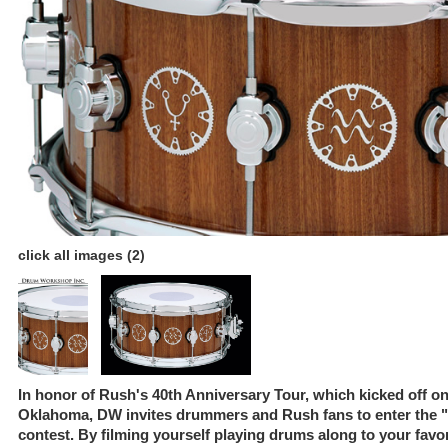
click all images (2)
In honor of Rush's 40th Anniversary Tour, which kicked off on
Oklahoma, DW invites drummers and Rush fans to enter the 
contest. By filming yourself playing drums along to your fav