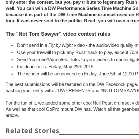
only enter the contest, but you pay tribute to legendary Rush
well. You can win a DW Performance Series Time Machine Sna
because it is part of the DW Time Machine drumset used on 
tour. It was never sold to the public. Read: you will own a true
The "Not Tom Sawyer" video contest rules
Don't send in a
Fly by Night
video - the audio/video quality 
Use your freewill to pick any Rush track to play, except
Tom
Send YouTube/Vimeo/etc, links to your videos to contest
the deadline is: Friday, May 29th 2015
The winner will be announced on Friday, June 5th at 12:00 P
The best submissions will be featured on the DW Facebook page.
hashtag your entry with: #DWPRESENTS and #NOTTOMSAWY
For the fun of it, we added some other cool Neil Peart drumset 
As well as that cool GoPro mount DW has. Watch all that gear-beau
article.
Related Stories