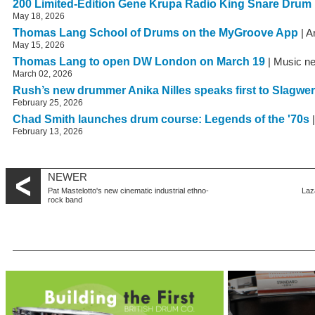
200 Limited-Edition Gene Krupa Radio King Snare Drum
May 18, 2026
Thomas Lang School of Drums on the MyGroove App
| A
May 15, 2026
Thomas Lang to open DW London on March 19
| Music n
March 02, 2026
Rush’s new drummer Anika Nilles speaks first to Slagwe
February 25, 2026
Chad Smith launches drum course: Legends of the '70s
|
February 13, 2026
NEWER
Pat Mastelotto's new cinematic industrial ethno-
Laz
rock band