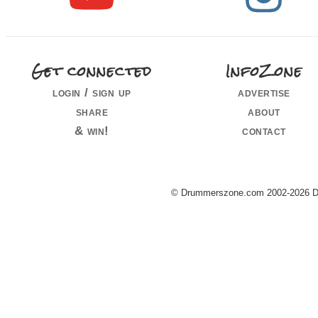
Get connected
InfoZone
login / sign up
advertise
share
about
& win!
contact
© Drummerszone.com 2002-2026 Dru