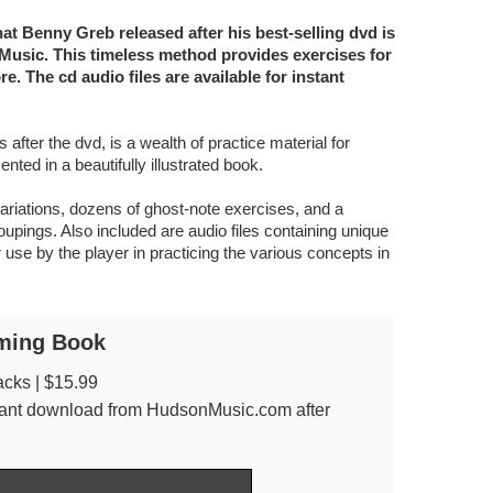
 Benny Greb released after his best-selling dvd is
usic. This timeless method provides exercises for
e. The cd audio files are available for instant
after the dvd, is a wealth of practice material for
nted in a beautifully illustrated book.
ariations, dozens of ghost-note exercises, and a
pings. Also included are audio files containing unique
 use by the player in practicing the various concepts in
ming Book
acks | $15.99
nstant download from HudsonMusic.com after