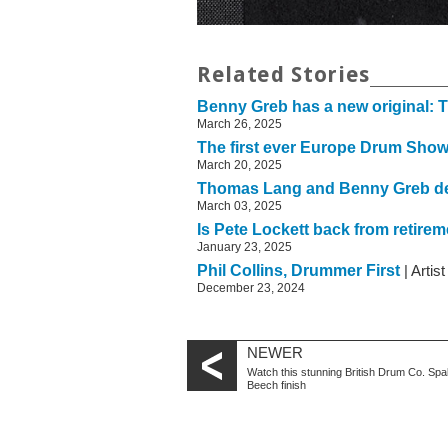
Related Stories
Benny Greb has a new original: 
March 26, 2025
The first ever Europe Drum Show 
March 20, 2025
Thomas Lang and Benny Greb de
March 03, 2025
Is Pete Lockett back from retire
January 23, 2025
Phil Collins, Drummer First
| Artis
December 23, 2024
NEWER
Watch this stunning British Drum Co. Spa
Beech finish