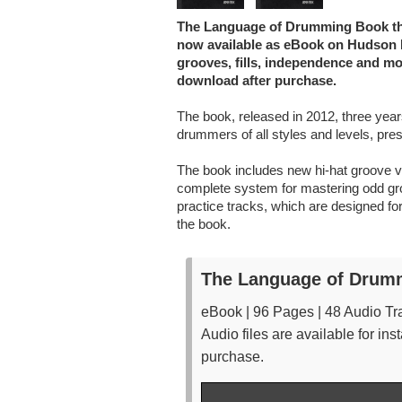
The Language of Drumming Book that
now available as eBook on Hudson M
grooves, fills, independence and mor
download after purchase.
The book, released in 2012, three years 
drummers of all styles and levels, prese
The book includes new hi-hat groove v
complete system for mastering odd grou
practice tracks, which are designed for
the book.
The Language of Drum
eBook | 96 Pages | 48 Audio Tr
Audio files are available for i
purchase.