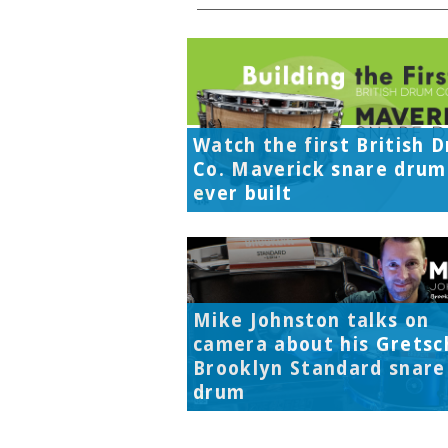
Watch the first British 
Co. Maverick snare drum
ever built
Mike Johnston talks on
camera about his Gretsc
Brooklyn Standard snare
drum