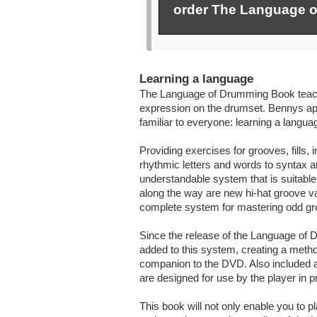
order The Language 
Learning a language
The Language of Drumming Book teach
expression on the drumset. Bennys app
familiar to everyone: learning a langua
Providing exercises for grooves, fills
rhythmic letters and words to syntax a
understandable system that is suitabl
along the way are new hi-hat groove va
complete system for mastering odd grou
Since the release of the Language o
added to this system, creating a meth
companion to the DVD. Also included ar
are designed for use by the player in p
This book will not only enable you to pla