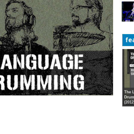
fe
The 
Drum
(2012