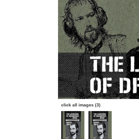
click all images (3)