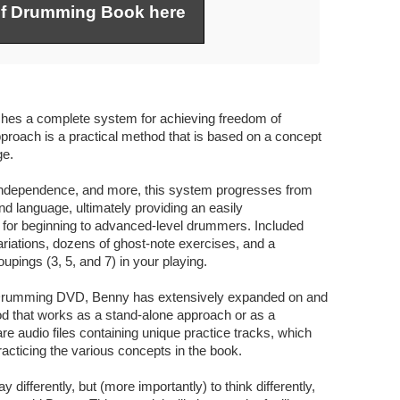
of Drumming Book here
es a complete system for achieving freedom of
roach is a practical method that is based on a concept
ge.
, independence, and more, this system progresses from
nd language, ultimately providing an easily
e for beginning to advanced-level drummers. Included
riations, dozens of ghost-note exercises, and a
pings (3, 5, and 7) in your playing.
f Drumming DVD, Benny has extensively expanded on and
od that works as a stand-alone approach or as a
e audio files containing unique practice tracks, which
racticing the various concepts in the book.
y differently, but (more importantly) to think differently,