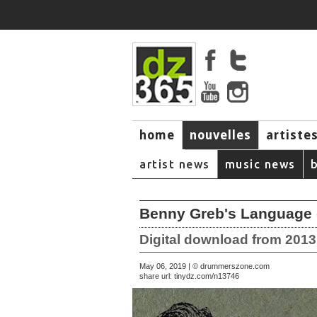
home
nouvelles
artiste
music
artist news
music news
Benny Greb's Language 
Digital download from 201
May 06, 2019 | © drummerszone.com
share url:
tinydz.com/n13746