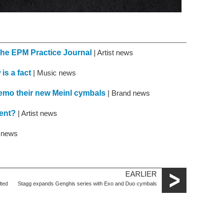
The EPM Practice Journal
| Artist news
is a fact
| Music news
mo their new Meinl cymbals
| Brand news
ment?
| Artist news
t news
EARLIER
lted
Stagg expands Genghis series with Exo and Duo cymbals