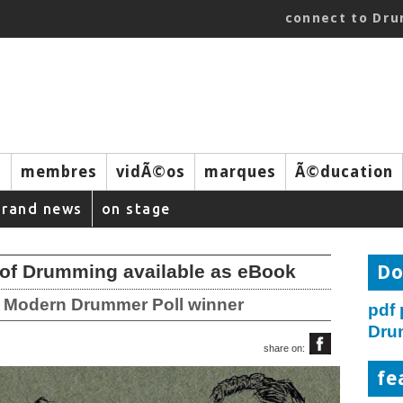
connect to Dr
s
membres
vidÃ©os
marques
Ã©ducation
brand news
on stage
of Drumming available as eBook
Do
3 Modern Drummer Poll winner
pdf
Dru
share on:
fe