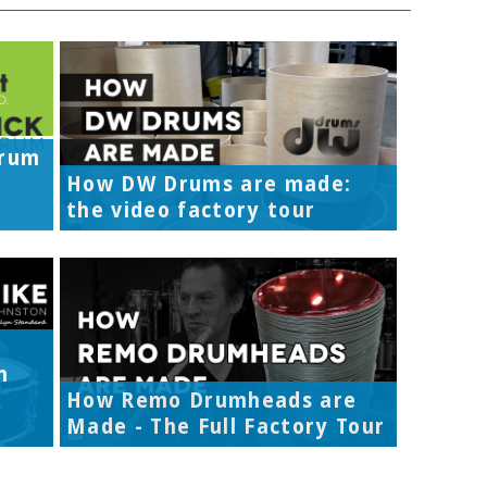
Drum
How DW Drums are made:
the video factory tour
h
How Remo Drumheads are
Made - The Full Factory Tour