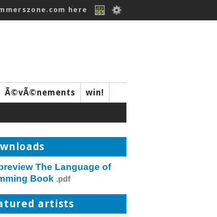
ummerszone.com here
Ã©vÃ©nements
win!
wnloads
 preview The Language of
mming Book
.pdf
atured artists