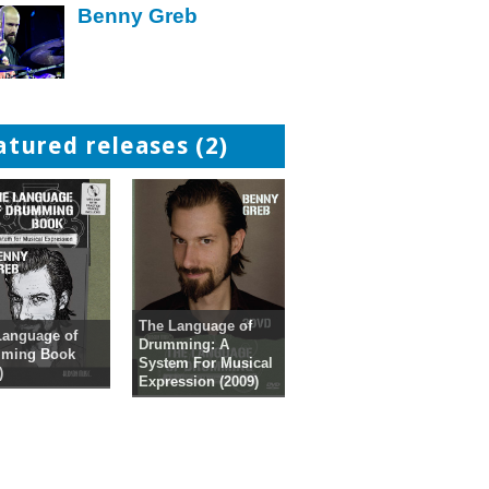
Benny Greb
atured releases (2)
The Language of
Language of
Drumming: A
ming Book
System For Musical
)
Expression (2009)