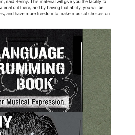
, said Benny. This material will give you the facility to
terial out there, and by having that ability, you will be
ses, and have more freedom to make musical choices on