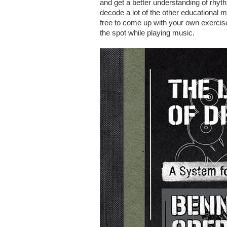
and get a better understanding of rhythm
decode a lot of the other educational ma
free to come up with your own exerci
the spot while playing music.