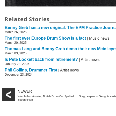
Related Stories
Benny Greb has a new original: The EPM Practice Journa
March 26, 2025
The first ever Europe Drum Show is a fact
| Music news
March 20, 2025
Thomas Lang and Benny Greb demo their new Meinl cy
March 03, 2025
Is Pete Lockett back from retirement?
| Artist news
January 23, 2025
Phil Collins, Drummer First
| Artist news
December 23, 2024
NEWER
Watch this stunning British Drum Co. Spalted
Stagg expands Genghis seri
Beech finish