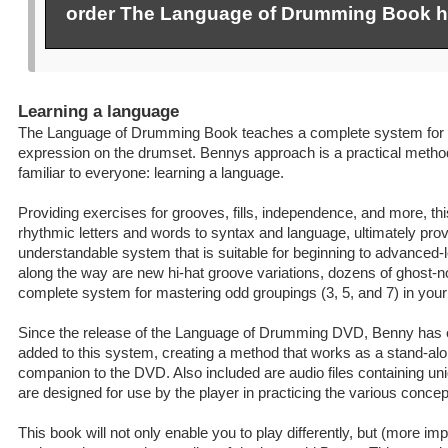
order The Language of Drumming Book h
Learning a language
The Language of Drumming Book teaches a complete system for 
expression on the drumset. Bennys approach is a practical method
familiar to everyone: learning a language.
Providing exercises for grooves, fills, independence, and more, t
rhythmic letters and words to syntax and language, ultimately prov
understandable system that is suitable for beginning to advanced
along the way are new hi-hat groove variations, dozens of ghost-n
complete system for mastering odd groupings (3, 5, and 7) in your
Since the release of the Language of Drumming DVD, Benny has 
added to this system, creating a method that works as a stand-al
companion to the DVD. Also included are audio files containing un
are designed for use by the player in practicing the various concep
This book will not only enable you to play differently, but (more impor