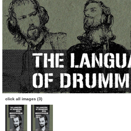
click all images (3)