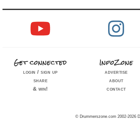
Get connected
InfoZone
login / sign up
advertise
share
about
& win!
contact
© Drummerszone.com 2002-2026 Dru