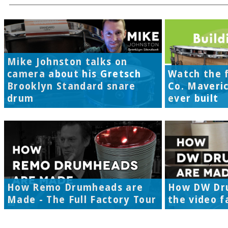
Mike Johnston talks on
camera about his Gretsch
Watch the f
Brooklyn Standard snare
Co. Maveri
drum
ever built
How Remo Drumheads are
How DW Dr
Made - The Full Factory Tour
the video f