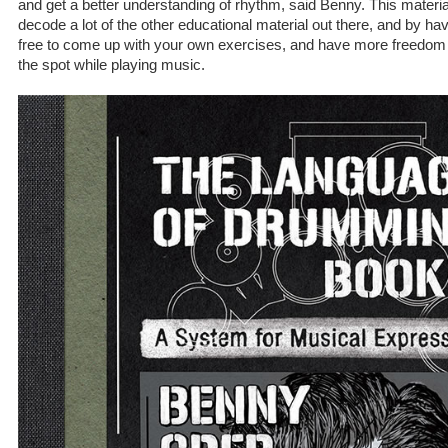
and get a better understanding of rhythm, said Benny. This material w
decode a lot of the other educational material out there, and by havin
free to come up with your own exercises, and have more freedom
the spot while playing music.