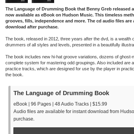
The Language of Drumming Book that Benny Greb released afte
now available as eBook on Hudson Music. This timeless meth
grooves, fills, independence and more. The cd audio files are a
download after purchase.
The book, released in 2012, three years after the dvd, is a wealth o
drummers of all styles and levels, presented in a beautifully illustr
The book includes new hi-hat groove variations, dozens of ghost-
complete system for mastering odd groupings. Also included are au
practice tracks, which are designed for use by the player in practi
the book.
The Language of Drumming Book
eBook | 96 Pages | 48 Audio Tracks | $15.99
Audio files are available for instant download from Huds
purchase.