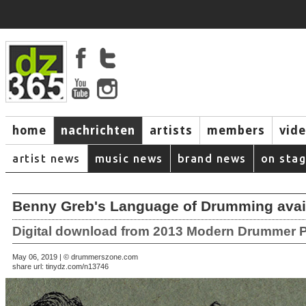
home
nachrichten
artists
members
vid
artist news
music news
brand news
on sta
Benny Greb's Language of Drumming avai
Digital download from 2013 Modern Drummer P
May 06, 2019 | © drummerszone.com
share url:
tinydz.com/n13746