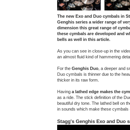
The new Exo and Duo cymbals in Sta
Genghis series a wider range of ver
dimension this great range of cymb
these cymbals are developed and wh
bells as well in this article.
As you can see in close-up in the vide
an almost fluid kind of hammering detai
For the
Genghis Duo
, a deeper and s
Duo cymbals is thinner due to the heav
thicker in its raw form.
Having
a lathed edge makes the cym
as a ride. The stick definition of the D
beautiful dry tone. The lathed bell o
in sounds which make these cymbals e
Stagg's Genghis Exo and Duo s