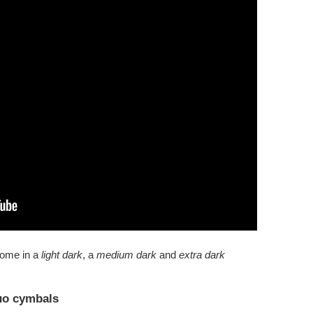
come in a
light dark
, a
medium dark
and
extra dark
uo cymbals