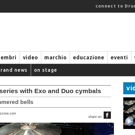
connect to Dr
embri
video
marchio
educazione
eventi
brand news
on stage
vi
series with Exo and Duo cymbals
mmered bells
rszone.com
share on: