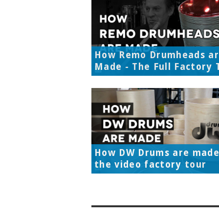
How Remo Drumheads a
Made - The Full Factory 
How DW Drums are made
the video factory tour