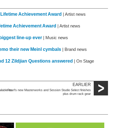
 Lifetime Achievement Award
| Artist news
fetime Achievement Award
| Artist news
iggest line-up ever
| Music news
mo their new Meinl cymbals
| Brand news
nd 12 Zildjian Questions answered
| On Stage
EARLIER
lable as
Pearl's new Masterworks and Session Studio Select finishes
plus drum rack gear