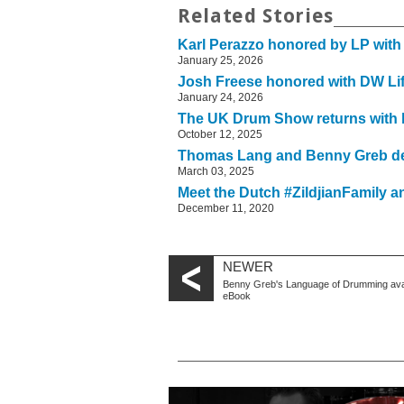
Related Stories
Karl Perazzo honored by LP with
January 25, 2026
Josh Freese honored with DW Li
January 24, 2026
The UK Drum Show returns with b
October 12, 2025
Thomas Lang and Benny Greb de
March 03, 2025
Meet the Dutch #ZildjianFamily a
December 11, 2020
NEWER
Benny Greb's Language of Drumming avai
eBook