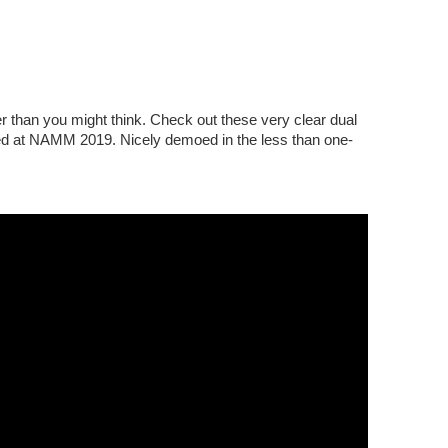
 than you might think. Check out these very clear dual
ed at NAMM 2019. Nicely demoed in the less than one-