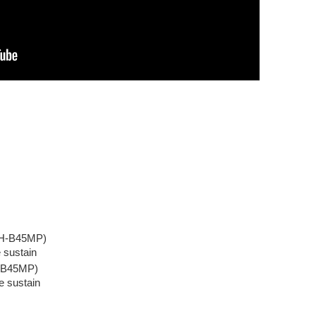
(DH-B45MP)
e sustain
H-B45MP)
e sustain