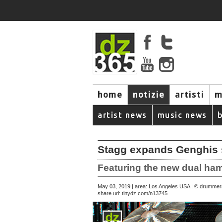
home
notizie
artisti
m
artist news
music news
Stagg expands Genghis 
Featuring the new dual ha
May 03, 2019 | area: Los Angeles USA | © drumme
share url:
tinydz.com/n13745