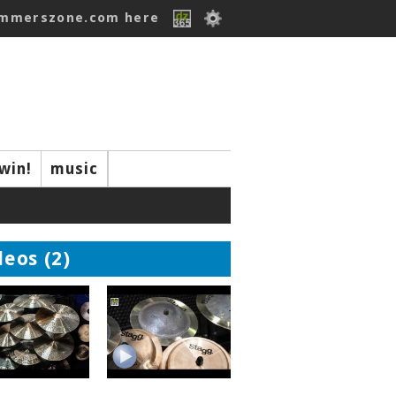
ummerszone.com here
win!
music
deos (2)