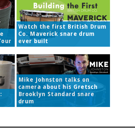
Watch the first British Drum
re
Co. Maverick snare drum
Tour
ever built
Mike Johnston talks on
camera about his Gretsch
:
Brooklyn Standard snare
drum