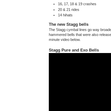
16, 17, 18 & 19 crashes
20 & 21 rides
14 hihats
The new Stagg bells
The Stagg cymbal lines go way broader
hammered bells that were also releas
minute video below.
Stagg Pure and Exo Bells