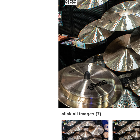
click all images (7)