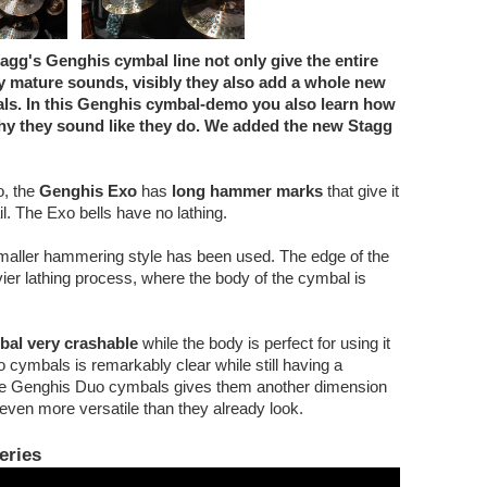
gg's Genghis cymbal line not only give the entire
y mature sounds, visibly they also add a whole new
als. In this Genghis cymbal-demo you also learn how
y they sound like they do. We added the new Stagg
o, the
Genghis Exo
has
long hammer marks
that give it
l. The Exo bells have no lathing.
maller hammering style has been used. The edge of the
ier lathing process, where the body of the cymbal is
bal very crashable
while the body is perfect for using it
uo cymbals is remarkably clear while still having a
n the Genghis Duo cymbals gives them another dimension
ven more versatile than they already look.
eries