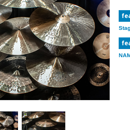
fe
Sta
fe
NAM