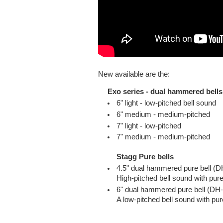
New available are the:
Exo series - dual hammered bells
6" light - low-pitched bell sound
6" medium - medium-pitched
7" light - low-pitched
7" medium - medium-pitched
Stagg Pure bells
4.5" dual hammered pure bell 
High-pitched bell sound with pur
6" dual hammered pure bell (D
A low-pitched bell sound with pur