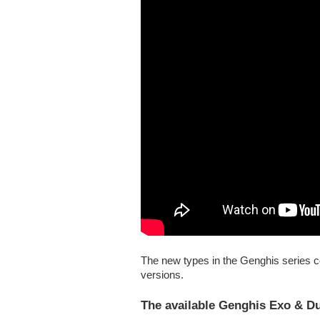
The new types in the Genghis series 
versions.
The available Genghis Exo & D