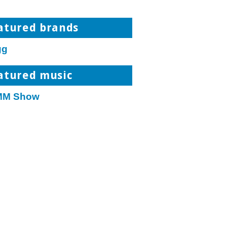
atured brands
gg
atured music
M Show