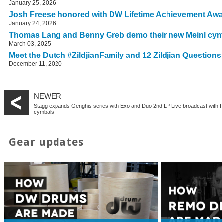
January 25, 2026
Josh Freese honored with DW Lifetime Achievement Aw
January 24, 2026
Thomas Lang and Benny Greb demo their new Meinl cy
March 03, 2025
Meet the Dutch #ZildjianFamily and 12 Zildjian Question
December 11, 2020
NEWER
Stagg expands Genghis series with Exo and Duo
2nd LP Live broadcast with 
cymbals
Gear updates