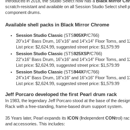
Introduced in 2018, the Studio Select now has a
Black Mirror Chr
scratch-resistant and available on all Session Studio Select shell
component drums.
Available shell packs in Black Mirror Chrome
Session Studio Classic
(STS
905XP
/C766)
20"x14" Bass Drum, 16"x16" and 14"x14" Floor Toms, and 1
List price: $2,624.99, suggested street price: $1,579.99
Session Studio Classic
(STS
925XSP
/C766)
22"x16" Bass Drum, 16"x16" and 14"x14" Floor Toms, and 1
List price: $2,624.99, suggested street price: $1,579.99
Session Studio Classic
(STS
944X
P/C766)
24"x14" Bass Drum, 18"x16" and 16"x16" Floor Toms, and 1
List price: $2,624.99, suggested street price: $1,579.99
Jeff Porcaro developed the first Pearl drum rack
In 1983, the legendary Jeff Porcaro stood at the base of the desig
Rack with a free-standing, frame-based drum support system.
35 Years later, Pearl expands its
ICON
(
I
ndependent
CON
trol) r
and accessories. This includes: