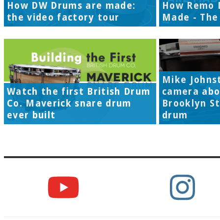
How DW Drums are made:
How Remo 
the video factory tour
Made - The 
Mike Johns
Watch the first British Drum
camera abo
Co. Maverick snare drum
Brooklyn S
ever built
drum