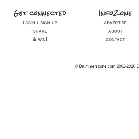
Get connected
InfoZone
login / sign up
advertise
share
about
& win!
contact
© Drummerszone.com 2002-2026 Dru