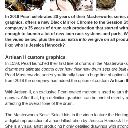
In 2019 Pearl celebrates 20 years of their Masterworks series 
graphics, offers a new Black Mirror Chrome to the Session St
company's 35 years of drum rack production that started with 
enough to launch a lot of new Icon rack systems and parts. W
the video below, plus the usual extra info we give on all produ
like: who is Jessica Hancock?
Artisan II custom graphics
In 1999, Pearl launched their first line of drums in the Masterwork
drummers ultimate control over how their new drum sets are buil
Pearl Masterworks series you literally have a huge line of options 
from 2019 the company has added the option of custom
Artisan I
With Artisan II, an exclusive Pearl-owned method is used to turn t
canvas. After that, high-definition graphics can be printed directly o
affecting the overall tone of the drum.
The Masterworks Sonic-Select kits in the video feature the Herit
a digital reproduction of a hand-illustration by Jessica Hancock titl
She is a visual artist producing highly detailed drawings with str