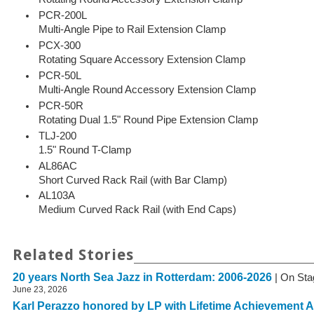
PCR-200L
Multi-Angle Pipe to Rail Extension Clamp
PCX-300
Rotating Square Accessory Extension Clamp
PCR-50L
Multi-Angle Round Accessory Extension Clamp
PCR-50R
Rotating Dual 1.5" Round Pipe Extension Clamp
TLJ-200
1.5" Round T-Clamp
AL86AC
Short Curved Rack Rail (with Bar Clamp)
AL103A
Medium Curved Rack Rail (with End Caps)
Related Stories
20 years North Sea Jazz in Rotterdam: 2006-2026
| On Sta
June 23, 2026
Karl Perazzo honored by LP with Lifetime Achievement 