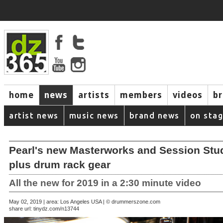
home
news
artists
members
videos
b
artist news
music news
brand news
on sta
Pearl's new Masterworks and Session Stud
plus drum rack gear
All the new for 2019 in a 2:30 minute video
May 02, 2019 | area: Los Angeles USA | © drummerszone.com
share url:
tinydz.com/n13744