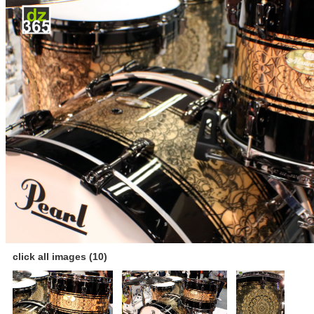
click all images (10)