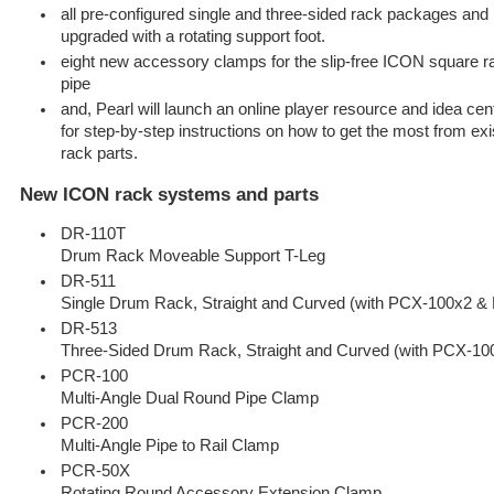
all pre-configured single and three-sided rack packages and
upgraded with a rotating support foot.
eight new accessory clamps for the slip-free ICON square ra
pipe
and, Pearl will launch an online player resource and idea c
for step-by-step instructions on how to get the most from exi
rack parts.
New ICON rack systems and parts
DR-110T
Drum Rack Moveable Support T-Leg
DR-511
Single Drum Rack, Straight and Curved (with PCX-100x2 &
DR-513
Three-Sided Drum Rack, Straight and Curved (with PCX-1
PCR-100
Multi-Angle Dual Round Pipe Clamp
PCR-200
Multi-Angle Pipe to Rail Clamp
PCR-50X
Rotating Round Accessory Extension Clamp