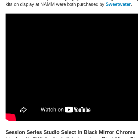
kits on display at NAMM were both purchased by
Sweetwater
.
Session Series Studio Select in Black Mirror Chrome