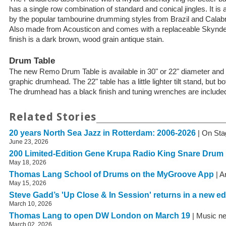
has a single row combination of standard and conical jingles. It is 
by the popular tambourine drumming styles from Brazil and Calabri
Also made from Acousticon and comes with a replaceable Skynd
finish is a dark brown, wood grain antique stain.
Drum Table
The new Remo Drum Table is available in 30" or 22" diameter an
graphic drumhead. The 22" table has a little lighter tilt stand, but bo
The drumhead has a black finish and tuning wrenches are include
Related Stories
20 years North Sea Jazz in Rotterdam: 2006-2026
| On Sta
June 23, 2026
200 Limited-Edition Gene Krupa Radio King Snare Drum
May 18, 2026
Thomas Lang School of Drums on the MyGroove App
| A
May 15, 2026
Steve Gadd’s 'Up Close & In Session' returns in a new ed
March 10, 2026
Thomas Lang to open DW London on March 19
| Music n
March 02, 2026