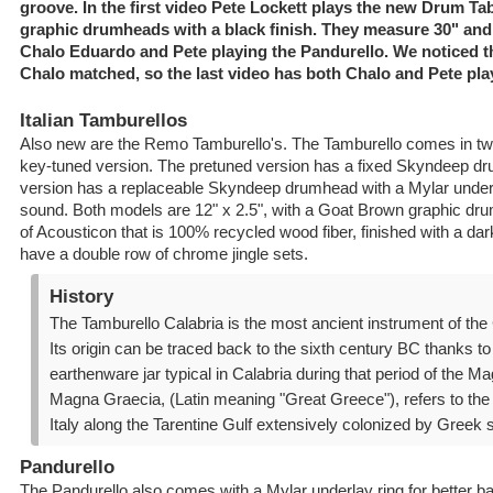
groove. In the first video Pete Lockett plays the new Drum T
graphic drumheads with a black finish. They measure 30" and
Chalo Eduardo and Pete playing the Pandurello. We noticed t
Chalo matched, so the last video has both Chalo and Pete pla
Italian Tamburellos
Also new are the Remo Tamburello's. The Tamburello comes in tw
key-tuned version. The pretuned version has a fixed Skyndeep d
version has a replaceable Skyndeep drumhead with a Mylar underla
sound. Both models are 12" x 2.5", with a Goat Brown graphic dr
of Acousticon that is 100% recycled wood fiber, finished with a dar
have a double row of chrome jingle sets.
History
The Tamburello Calabria is the most ancient instrument of the 
Its origin can be traced back to the sixth century BC thanks to
earthenware jar typical in Calabria during that period of the Ma
Magna Graecia, (Latin meaning "Great Greece"), refers to the
Italy along the Tarentine Gulf extensively colonized by Greek s
Pandurello
The Pandurello also comes with a Mylar underlay ring for better b