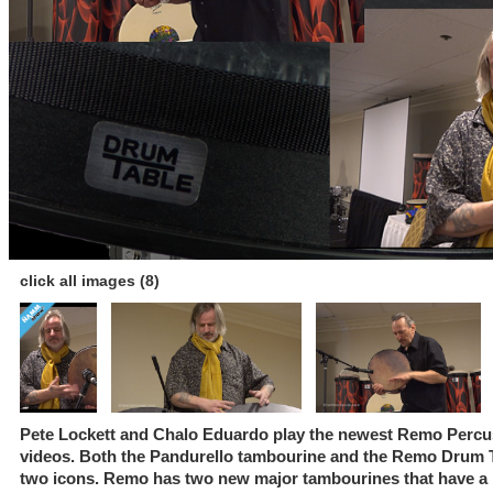
click all images (8)
Pete Lockett and Chalo Eduardo play the newest Remo Percus
videos. Both the Pandurello tambourine and the Remo Drum T
two icons. Remo has two new major tambourines that have a be