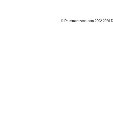
© Drummerszone.com 2002-2026 Dru