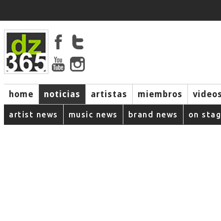
home
noticias
artistas
miembros
video
artist news
music news
brand news
on sta