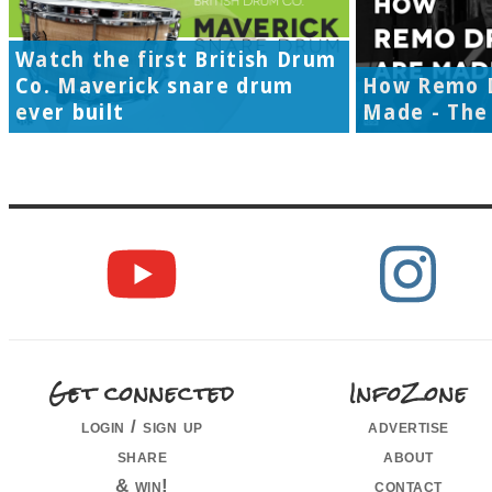
Watch the first British Drum
Co. Maverick snare drum
How Remo 
ever built
Made - The 
Get connected
InfoZone
login / sign up
advertise
share
about
& win!
contact