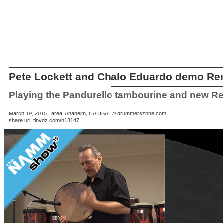
Pete Lockett and Chalo Eduardo demo Re
Playing the Pandurello tambourine and new R
March 19, 2015 | area: Anaheim, CA USA | © drummerszone.com
share url:
tinydz.com/n13147