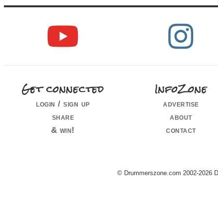
Get connected
InfoZone
login / sign up
advertise
share
about
& win!
contact
© Drummerszone.com 2002-2026 Dru