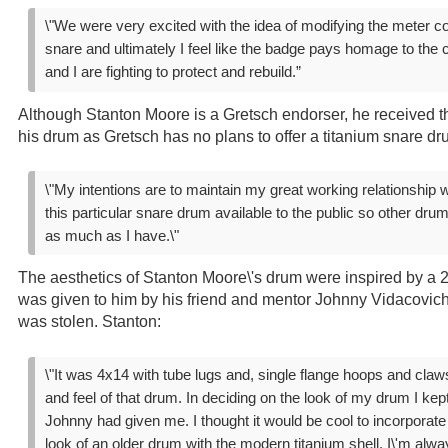
\"We were very excited with the idea of modifying the meter c
snare and ultimately I feel like the badge pays homage to the c
and I are fighting to protect and rebuild.”
Although Stanton Moore is a Gretsch endorser, he received t
his drum as Gretsch has no plans to offer a titanium snare d
\"My intentions are to maintain my great working relationship
this particular snare drum available to the public so other dr
as much as I have.\"
The aesthetics of Stanton Moore\'s drum were inspired by a 2
was given to him by his friend and mentor Johnny Vidacovich
was stolen. Stanton:
\"It was 4x14 with tube lugs and, single flange hoops and claw
and feel of that drum. In deciding on the look of my drum I kept
Johnny had given me. I thought it would be cool to incorporat
look of an older drum with the modern titanium shell. I\'m alway