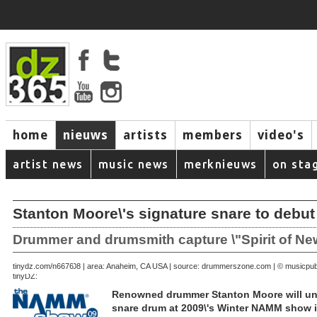
home
nieuws
artists
members
video's
artist news
music news
merknieuws
on sta
Stanton Moore\'s signature snare to debu
Drummer and drumsmith capture \"Spirit of Ne
December 28, 2008 | area: Anaheim, CA USA | source: drummerszone.com | © musicpub
tinydz.com/n6676
tinyDZ:
Renowned drummer Stanton Moore will unve
snare drum at 2009\'s Winter NAMM show