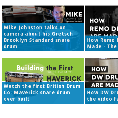
Mike Johnston talks on
camera about his Gretsch
Brooklyn Standard snare
How Remo 
drum
Made - The 
Watch the first British Drum
Co. Maverick snare drum
How DW Dr
ever built
the video f