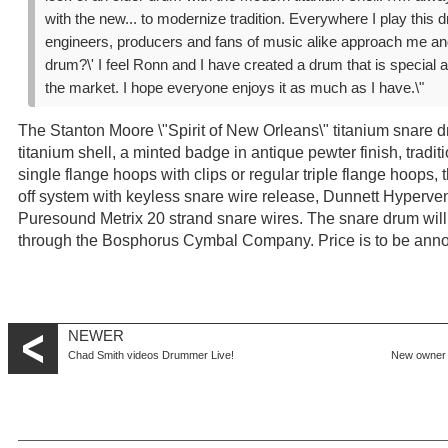
with the new... to modernize tradition. Everywhere I play thi
engineers, producers and fans of music alike approach me and
drum?\' I feel Ronn and I have created a drum that is special 
the market. I hope everyone enjoys it as much as I have.\"
The Stanton Moore \"Spirit of New Orleans\" titanium snare d
titanium shell, a minted badge in antique pewter finish, tradit
single flange hoops with clips or regular triple flange hoops
off system with keyless snare wire release, Dunnett Hyperven
Puresound Metrix 20 strand snare wires. The snare drum will 
through the Bosphorus Cymbal Company. Price is to be ann
NEWER
Chad Smith videos Drummer Live!
New owner 