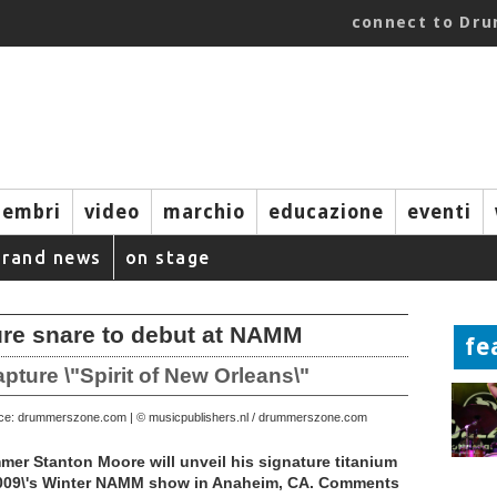
connect to Dr
embri
video
marchio
educazione
eventi
brand news
on stage
ure snare to debut at NAMM
fe
ure \"Spirit of New Orleans\"
rce: drummerszone.com | © musicpublishers.nl / drummerszone.com
r Stanton Moore will unveil his signature titanium
2009\'s Winter NAMM show in Anaheim, CA. Comments