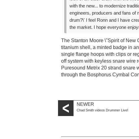
with the new... to modernize tradi
engineers, producers and fans of 
drum?\' I feel Ronn and I have cre
the market. I hope everyone enjoys
The Stanton Moore \"Spirit of New O
titanium shell, a minted badge in ant
single flange hoops with clips or re
off system with keyless snare wire 
Puresound Metrix 20 strand snare wi
through the Bosphorus Cymbal Com
NEWER
Chad Smith videos Drummer Live!