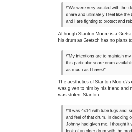
\"We were very excited with the id
snare and ultimately I feel like th
and I are fighting to protect and reb
Although Stanton Moore is a Gretsc
his drum as Gretsch has no plans to
\"My intentions are to maintain my
this particular snare drum availab
as much as I have.\"
The aesthetics of Stanton Moore\'s 
was given to him by his friend and
was stolen. Stanton:
\"It was 4x14 with tube lugs and, 
and feel of that drum. In deciding 
Johnny had given me. I thought it 
look of an older drum with the mode