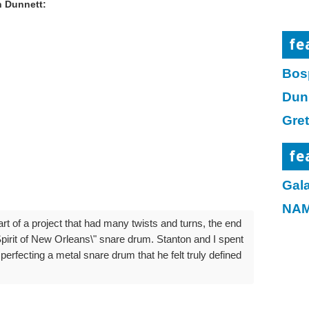
 Dunnett:
fe
Bos
Dun
Gre
fe
Gala
NAM
rt of a project that had many twists and turns, the end
pirit of New Orleans\" snare drum. Stanton and I spent
erfecting a metal snare drum that he felt truly defined