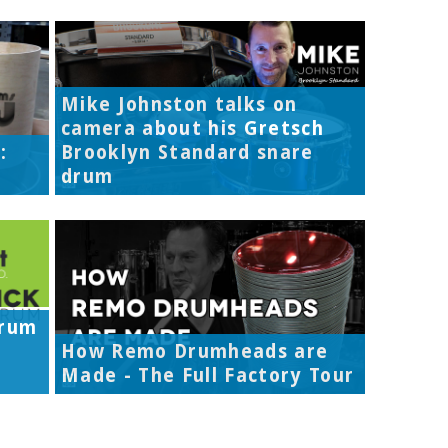
Mike Johnston talks on
camera about his Gretsch
:
Brooklyn Standard snare
drum
Drum
How Remo Drumheads are
Made - The Full Factory Tour