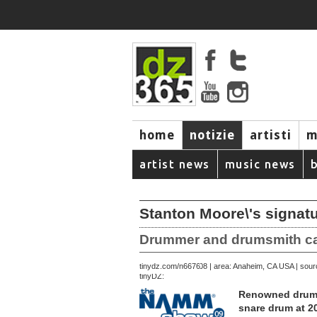
home
notizie
artisti
m
artist news
music news
Stanton Moore\'s signat
Drummer and drumsmith capt
December 28, 2008 | area: Anaheim, CA USA | sou
tinydz.com/n6676
tinyDZ:
Renowned drumme
snare drum at 