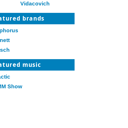
Vidacovich
atured brands
phorus
nett
tsch
atured music
ctic
M Show