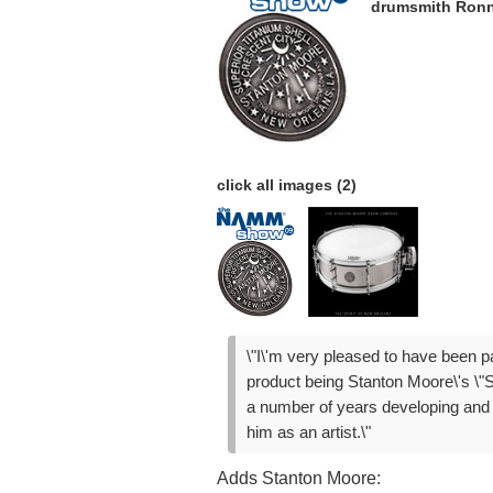
drumsmith Ronn
click all images (2)
\"I\'m very pleased to have been pa
product being Stanton Moore\'s \"S
a number of years developing and p
him as an artist.\"
Adds Stanton Moore: