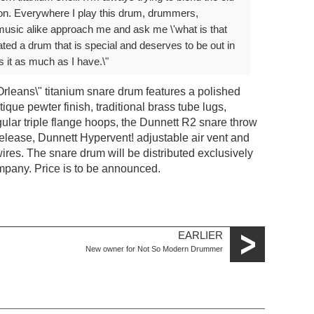
tion. Everywhere I play this drum, drummers,
music alike approach me and ask me \'what is that
ated a drum that is special and deserves to be out in
 it as much as I have.\"
rleans\" titanium snare drum features a polished
ique pewter finish, traditional brass tube lugs,
gular triple flange hoops, the Dunnett R2 snare throw
release, Dunnett Hypervent! adjustable air vent and
res. The snare drum will be distributed exclusively
pany. Price is to be announced.
EARLIER
New owner for Not So Modern Drummer