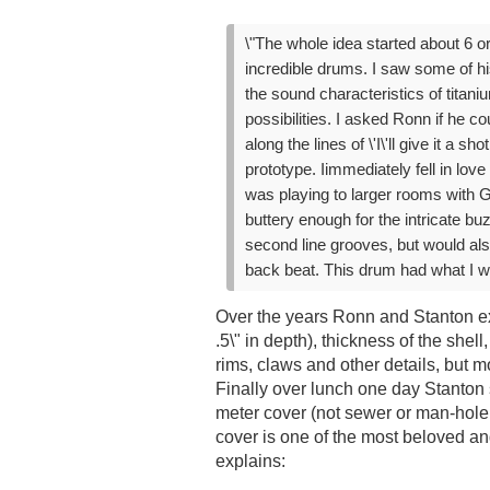
\"The whole idea started about 6 o
incredible drums. I saw some of hi
the sound characteristics of titan
possibilities. I asked Ronn if he 
along the lines of \'I\'ll give it a 
prototype. Iimmediately fell in love 
was playing to larger rooms with G
buttery enough for the intricate bu
second line grooves, but would al
back beat. This drum had what I wa
Over the years Ronn and Stanton ex
.5\" in depth), thickness of the shell
rims, claws and other details, but 
Finally over lunch one day Stanto
meter cover (not sewer or man-hole
cover is one of the most beloved a
explains: