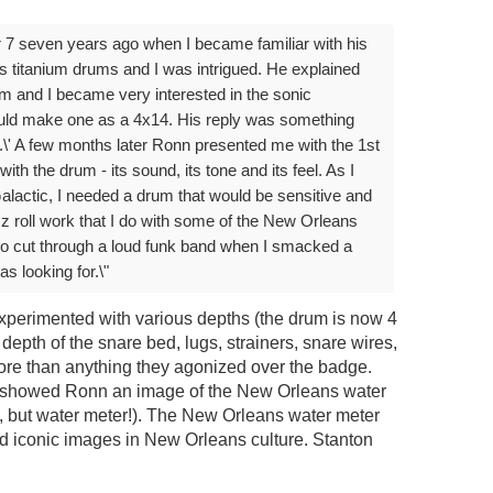
r 7 seven years ago when I became familiar with his
s titanium drums and I was intrigued. He explained
ium and I became very interested in the sonic
could make one as a 4x14. His reply was something
shot.\' A few months later Ronn presented me with the 1st
with the drum - its sound, its tone and its feel. As I
alactic, I needed a drum that would be sensitive and
zz roll work that I do with some of the New Orleans
so cut through a loud funk band when I smacked a
s looking for.\"
perimented with various depths (the drum is now 4
, depth of the snare bed, lugs, strainers, snare wires,
more than anything they agonized over the badge.
n showed Ronn an image of the New Orleans water
, but water meter!). The New Orleans water meter
nd iconic images in New Orleans culture. Stanton