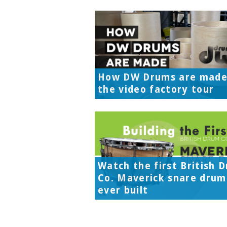
How DW Drums are made
the video factory tour
Watch the first British 
Co. Maverick snare drum
ever built