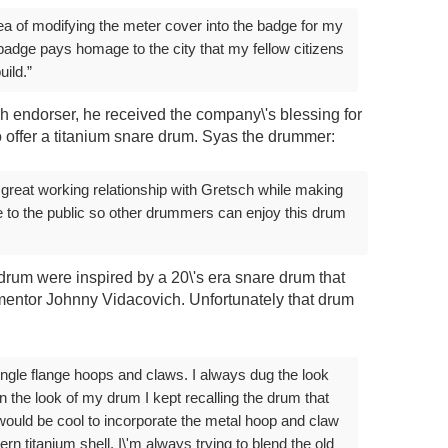
ea of modifying the meter cover into the badge for my
e badge pays homage to the city that my fellow citizens
uild.”
h endorser, he received the company\'s blessing for
 offer a titanium snare drum. Syas the drummer:
 great working relationship with Gretsch while making
le to the public so other drummers can enjoy this drum
drum were inspired by a 20\'s era snare drum that
 mentor Johnny Vidacovich. Unfortunately that drum
single flange hoops and claws. I always dug the look
on the look of my drum I kept recalling the drum that
would be cool to incorporate the metal hoop and claw
rn titanium shell. I\'m always trying to blend the old