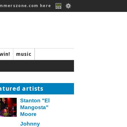
ummerszone.com here
win!
music
atured artists
Stanton "El
Mangosta"
Moore
Johnny