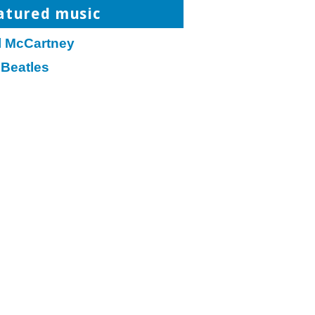
atured music
l McCartney
 Beatles