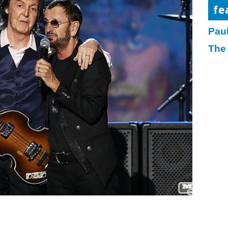
fe
Pau
The