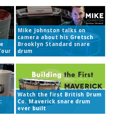
Mike Johnston talks on
camera about his Gretsch
re
Brooklyn Standard snare
Tour
drum
Watch the first British Drum
:
Co. Maverick snare drum
ever built