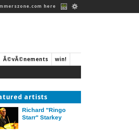
ummerszone.com here
Ã©vÃ©nements
win!
atured artists
Richard "Ringo
Starr" Starkey