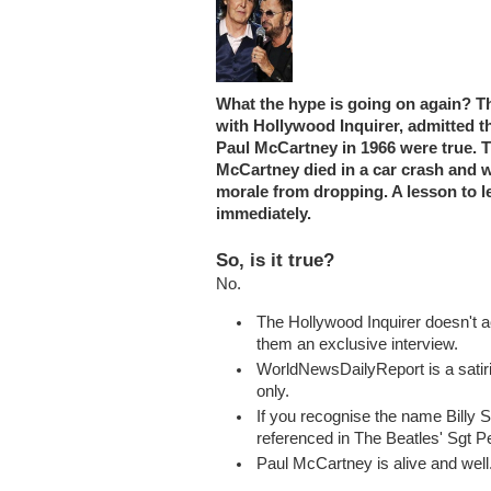
What the hype is going on again? The
with Hollywood Inquirer, admitted t
Paul McCartney in 1966 were true. Th
McCartney died in a car crash and wa
morale from dropping. A lesson to l
immediately.
So, is it true?
No.
The Hollywood Inquirer doesn't ac
them an exclusive interview.
WorldNewsDailyReport is a satir
only.
If you recognise the name Billy S
referenced in The Beatles' Sgt 
Paul McCartney is alive and well