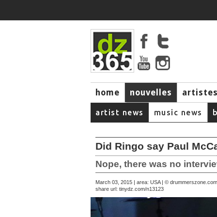
home
nouvelles
artiste
music
artist news
music news
Did Ringo say Paul McCa
Nope, there was no intervie
March 03, 2015 | area: USA | © drummerszone.co
share url:
tinydz.com/n13123