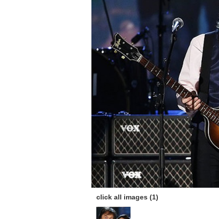
click all images (1)