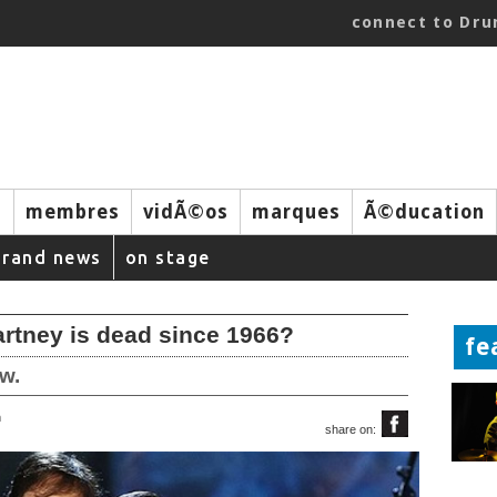
connect to Dr
s
membres
vidÃ©os
marques
Ã©ducation
brand news
on stage
rtney is dead since 1966?
fe
w.
m
share on: