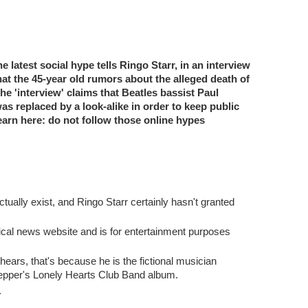
 latest social hype tells Ringo Starr, in an interview
hat the 45-year old rumors about the alleged death of
e 'interview' claims that Beatles bassist Paul
s replaced by a look-alike in order to keep public
earn here: do not follow those online hypes
tually exist, and Ringo Starr certainly hasn't granted
ical news website and is for entertainment purposes
hears, that's because he is the fictional musician
Pepper's Lonely Hearts Club Band album.
.