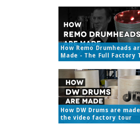
How Remo Drumheads a
Made - The Full Factory 
How DW Drums are made
the video factory tour