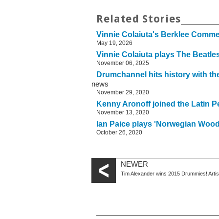
Related Stories
Vinnie Colaiuta's Berklee Com
May 19, 2026
Vinnie Colaiuta plays The Beatl
November 06, 2025
Drumchannel hits history with 
news
November 29, 2020
Kenny Aronoff joined the Latin P
November 13, 2020
Ian Paice plays 'Norwegian Wood
October 26, 2020
NEWER
Tim Alexander wins 2015 Drummies! Arti