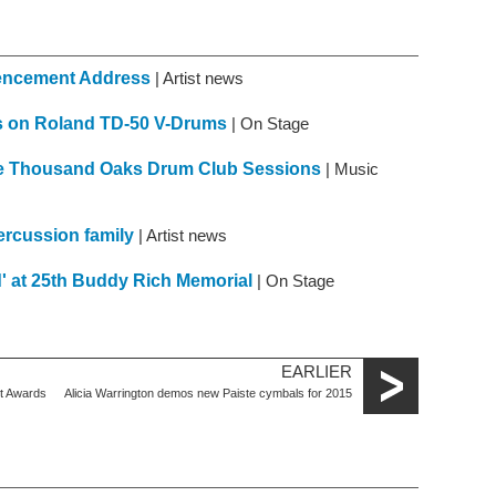
mencement Address
| Artist news
es on Roland TD-50 V-Drums
| On Stage
the Thousand Oaks Drum Club Sessions
| Music
ercussion family
| Artist news
' at 25th Buddy Rich Memorial
| On Stage
EARLIER
st Awards
Alicia Warrington demos new Paiste cymbals for 2015