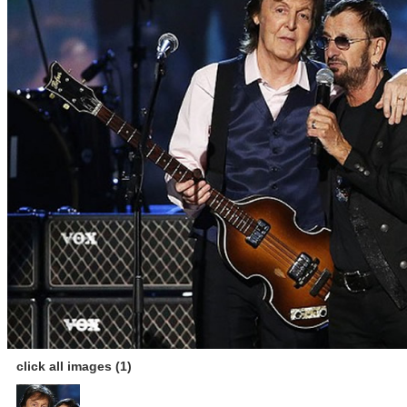
click all images (1)