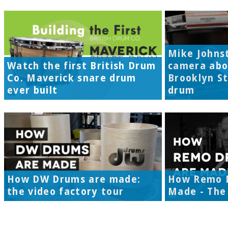
Mike Johns
Watch the first British Drum
camera abo
Co. Maverick snare drum
Brooklyn S
ever built
drum
How DW Drums are made:
How Remo 
the video factory tour
Made - The 