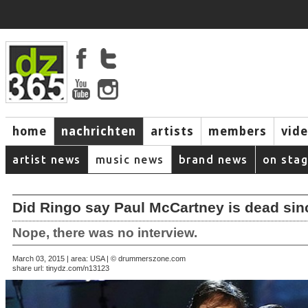
home
nachrichten
artists
members
vid
artist news
music news
brand news
on sta
Did Ringo say Paul McCartney is dead sin
Nope, there was no interview.
March 03, 2015 | area: USA | © drummerszone.com
share url:
tinydz.com/n13123