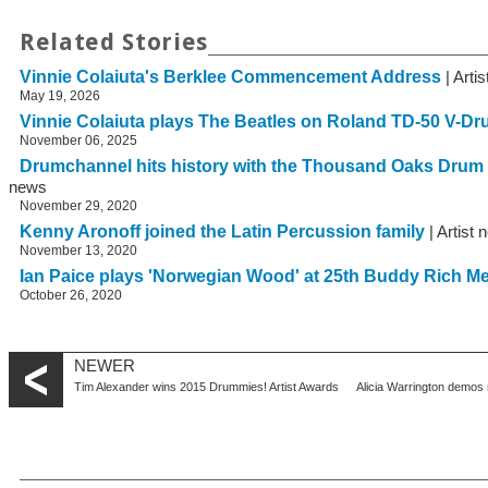
Related Stories
Vinnie Colaiuta's Berklee Commencement Address
| Arti
May 19, 2026
Vinnie Colaiuta plays The Beatles on Roland TD-50 V-D
November 06, 2025
Drumchannel hits history with the Thousand Oaks Drum
news
November 29, 2020
Kenny Aronoff joined the Latin Percussion family
| Artist
November 13, 2020
Ian Paice plays 'Norwegian Wood' at 25th Buddy Rich M
October 26, 2020
NEWER
Tim Alexander wins 2015 Drummies! Artist Awards
Alicia Warrington demos