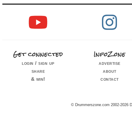
Get connected
InfoZone
login / sign up
advertise
share
about
& win!
contact
© Drummerszone.com 2002-2026 Dru