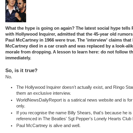
What the hype is going on again? The latest social hype tells 
with Hollywood Inquirer, admitted that the 45-year old rumors
Paul McCartney in 1966 were true. The 'interview' claims that
McCartney died in a car crash and was replaced by a look-alik
morale from dropping. A lesson to learn here: do not follow t
immediately.
So, is it true?
No.
The Hollywood Inquirer doesn't actually exist, and Ringo Star
them an exclusive interview.
WorldNewsDailyReport is a satirical news website and is fo
only.
If you recognise the name Billy Shears, that's because he is 
referenced in The Beatles' Sgt Pepper's Lonely Hearts Club
Paul McCartney is alive and well.