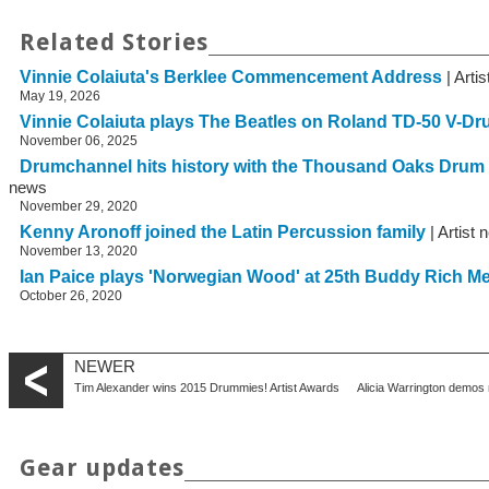
Related Stories
Vinnie Colaiuta's Berklee Commencement Address
| Arti
May 19, 2026
Vinnie Colaiuta plays The Beatles on Roland TD-50 V-D
November 06, 2025
Drumchannel hits history with the Thousand Oaks Drum
news
November 29, 2020
Kenny Aronoff joined the Latin Percussion family
| Artist
November 13, 2020
Ian Paice plays 'Norwegian Wood' at 25th Buddy Rich M
October 26, 2020
NEWER
Tim Alexander wins 2015 Drummies! Artist Awards
Alicia Warrington demos
Gear updates