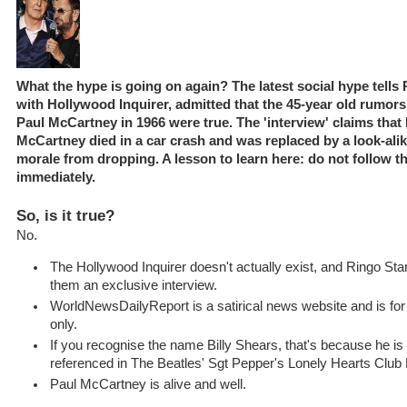
What the hype is going on again? The latest social hype tells 
with Hollywood Inquirer, admitted that the 45-year old rumors
Paul McCartney in 1966 were true. The 'interview' claims that
McCartney died in a car crash and was replaced by a look-alik
morale from dropping. A lesson to learn here: do not follow t
immediately.
So, is it true?
No.
The Hollywood Inquirer doesn't actually exist, and Ringo Star
them an exclusive interview.
WorldNewsDailyReport is a satirical news website and is fo
only.
If you recognise the name Billy Shears, that's because he is 
referenced in The Beatles' Sgt Pepper's Lonely Hearts Club
Paul McCartney is alive and well.