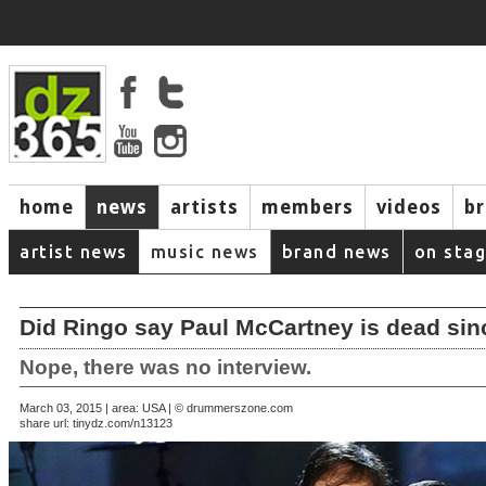
home
news
artists
members
videos
b
artist news
music news
brand news
on sta
Did Ringo say Paul McCartney is dead sin
Nope, there was no interview.
March 03, 2015 | area: USA | © drummerszone.com
share url:
tinydz.com/n13123