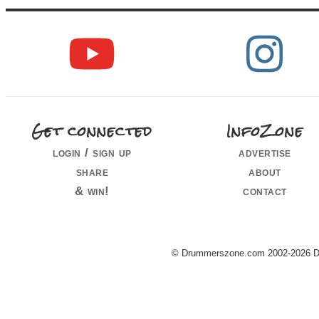
Get connected
InfoZone
login / sign up
advertise
share
about
& win!
contact
© Drummerszone.com 2002-2026 Dru