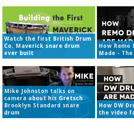
Watch the first British Drum
Co. Maverick snare drum
How Remo 
ever built
Made - The 
Mike Johnston talks on
camera about his Gretsch
Brooklyn Standard snare
How DW Dr
drum
the video f