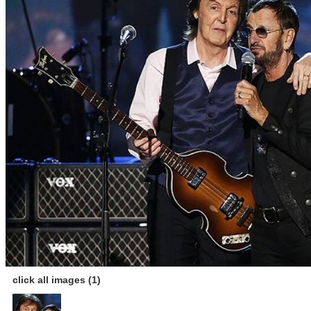
click all images (1)