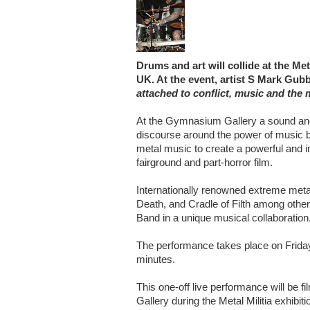
Drums and art will collide at the Me
UK. At the event, artist S Mark Gubb
attached to conflict, music and the m
At the Gymnasium Gallery a sound and li
discourse around the power of music b
metal music to create a powerful and im
fairground and part-horror film.
Internationally renowned extreme me
Death, and Cradle of Filth among othe
Band in a unique musical collaboration
The performance takes place on Friday 
minutes.
This one-off live performance will be 
Gallery during the Metal Militia exhibiti