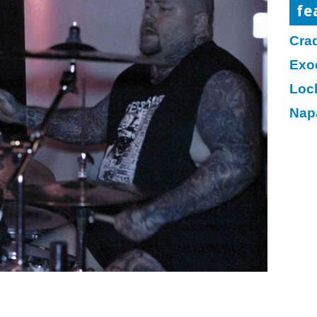
fe
Crad
Exo
Loc
Nap