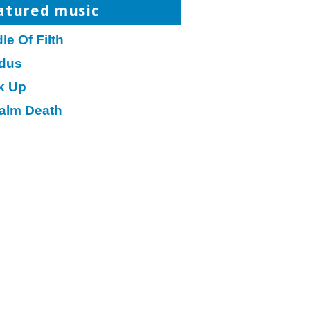
atured music
le Of Filth
dus
k Up
alm Death