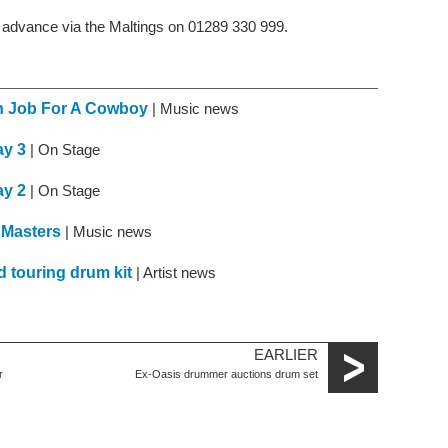
n advance via the Maltings on 01289 330 999.
th Job For A Cowboy
| Music news
ay 3
| On Stage
ay 2
| On Stage
 Masters
| Music news
d touring drum kit
| Artist news
EARLIER
r
Ex-Oasis drummer auctions drum set