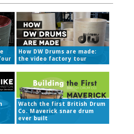
re
How DW Drums are made:
Tour
the video factory tour
h
Watch the first British Drum
Co. Maverick snare drum
ever built