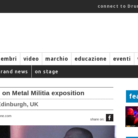
connect to Dr
embri
video
marchio
educazione
eventi
brand news
on stage
 on Metal Militia exposition
fe
 Edinburgh, UK
one.com
share on: