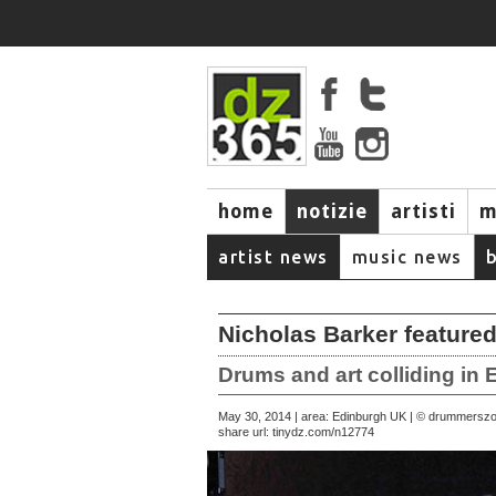
home
notizie
artisti
m
artist news
music news
Nicholas Barker featured
Drums and art colliding in
May 30, 2014 | area: Edinburgh UK | © drummersz
share url:
tinydz.com/n12774