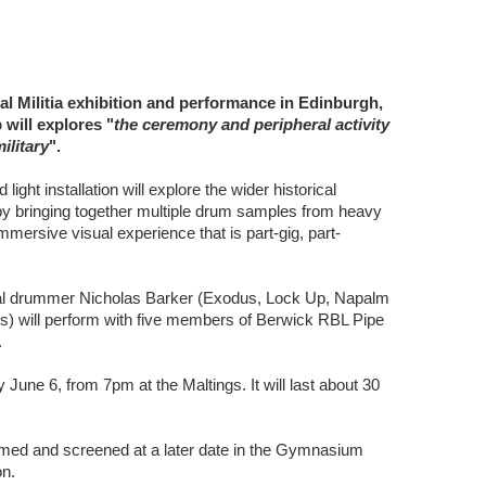
tal Militia exhibition and performance in Edinburgh,
 will explores "
the ceremony and peripheral activity
ilitary
".
ght installation will explore the wider historical
y bringing together multiple drum samples from heavy
mersive visual experience that is part-gig, part-
tal drummer Nicholas Barker (Exodus, Lock Up, Napalm
rs) will perform with five members of Berwick RBL Pipe
.
June 6, from 7pm at the Maltings. It will last about 30
filmed and screened at a later date in the Gymnasium
on.