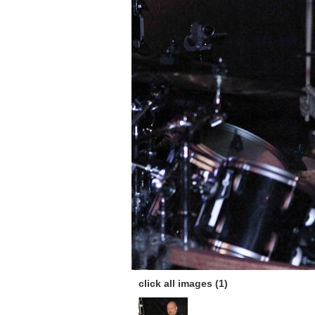
click all images (1)