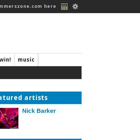
ummerszone.com here
win!
music
atured artists
Nick Barker