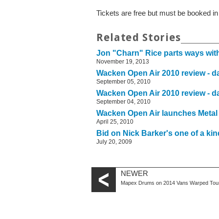
Tickets are free but must be booked i
Related Stories
Jon "Charn" Rice parts ways wi
November 19, 2013
Wacken Open Air 2010 review - d
September 05, 2010
Wacken Open Air 2010 review - d
September 04, 2010
Wacken Open Air launches Metal
April 25, 2010
Bid on Nick Barker's one of a kin
July 20, 2009
NEWER
Mapex Drums on 2014 Vans Warped Tou