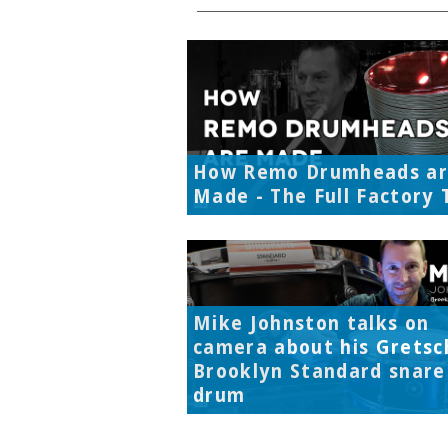
How Remo Drumheads a
Made - The Full Factory 
Mike Johnston talks on
camera about his Gretsc
Brooklyn Standard snare
drum