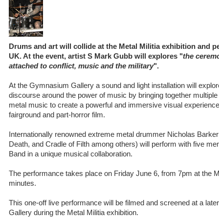
Drums and art will collide at the Metal Militia exhibition and
UK. At the event, artist S Mark Gubb will explores "
the ceremo
attached to conflict, music and the military
".
At the Gymnasium Gallery a sound and light installation will explore
discourse around the power of music by bringing together multip
metal music to create a powerful and immersive visual experience t
fairground and part-horror film.
Internationally renowned extreme metal drummer Nicholas Barke
Death, and Cradle of Filth among others) will perform with five 
Band in a unique musical collaboration.
The performance takes place on Friday June 6, from 7pm at the Malt
minutes.
This one-off live performance will be filmed and screened at a lat
Gallery during the Metal Militia exhibition.