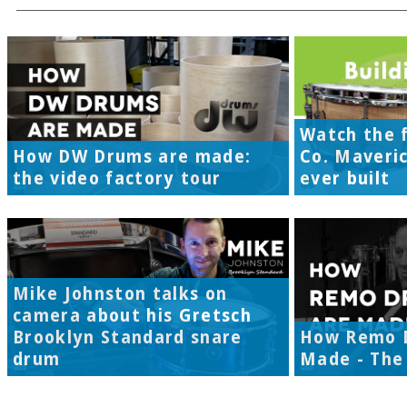
Watch the f
How DW Drums are made:
Co. Maveri
the video factory tour
ever built
Mike Johnston talks on
camera about his Gretsch
Brooklyn Standard snare
How Remo 
drum
Made - The 