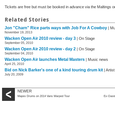
Tickets are free but must be booked in advance via the Maltings 
Related Stories
Jon "Charn" Rice parts ways with Job For A Cowboy
| Mu
November 19, 2013
Wacken Open Air 2010 review - day 3
| On Stage
September 05, 2010
Wacken Open Air 2010 review - day 2
| On Stage
September 04, 2010
Wacken Open Air launches Metal Masters
| Music news
April 25, 2010
Bid on Nick Barker's one of a kind touring drum kit
| Artis
July 20, 2009
NEWER
Mapex Drums on 2014 Vans Warped Tour
Ex-Oasis