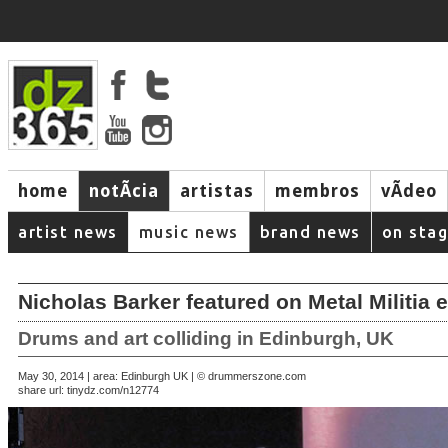
home
notÃ­cia
artistas
membros
vÃ­deo
artist news
music news
brand news
on sta
Nicholas Barker featured on Metal Militia 
Drums and art colliding in Edinburgh, UK
May 30, 2014 | area: Edinburgh UK | © drummerszone.com
share url:
tinydz.com/n12774