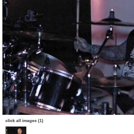
click all images (1)