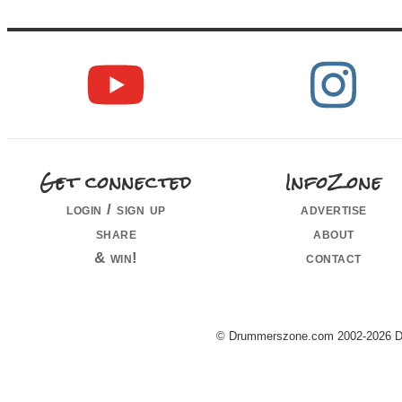
Get connected
InfoZone
login / sign up
advertise
share
about
& win!
contact
© Drummerszone.com 2002-2026 Dru