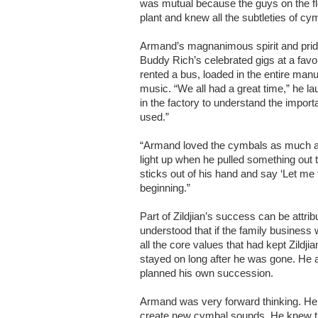
was mutual because the guys on the fl
plant and knew all the subtleties of c
Armand’s magnanimous spirit and prid
Buddy Rich’s celebrated gigs at a favo
rented a bus, loaded in the entire man
music. “We all had a great time,” he l
in the factory to understand the impor
used.”
“Armand loved the cymbals as much a
light up when he pulled something out t
sticks out of his hand and say ‘Let me t
beginning.”
Part of Zildjian’s success can be attri
understood that if the family business 
all the core values that had kept Zildji
stayed on long after he was gone. He a
planned his own succession.
Armand was very forward thinking. He 
create new cymbal sounds. He knew tha