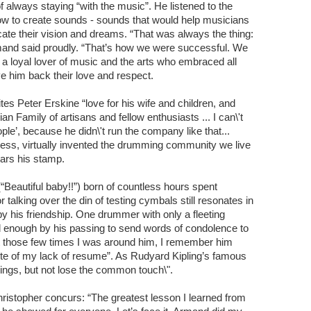
 always staying “with the music”. He listened to the
how to create sounds - sounds that would help musicians
ate their vision and dreams. “That was always the thing:
and said proudly. “That’s how we were successful. We
 loyal lover of music and the arts who embraced all
ve him back their love and respect.
es Peter Erskine “love for his wife and children, and
ian Family of artisans and fellow enthusiasts ... I can\'t
le’, because he didn\'t run the company like that...
ness, virtually invented the drumming community we live
ears his stamp.
Beautiful baby!!”) born of countless hours spent
talking over the din of testing cymbals still resonates in
y his friendship. One drummer with only a fleeting
enough by his passing to send words of condolence to
but those few times I was around him, I remember him
pite of my lack of resume”. As Rudyard Kipling’s famous
ings, but not lose the common touch\".
istopher concurs: “The greatest lesson I learned from