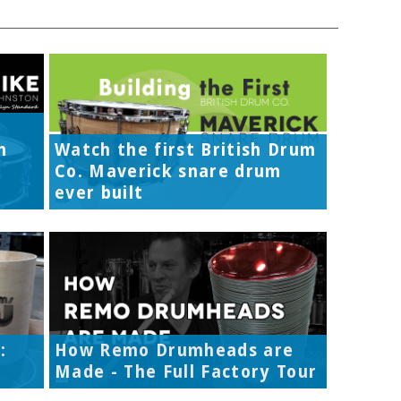
h
Watch the first British Drum
Co. Maverick snare drum
ever built
:
How Remo Drumheads are
Made - The Full Factory Tour