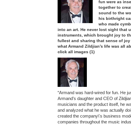
fun were as ins
together to crea
sound to the wor
his birthright c
who made cymba
into an art. He never lost sight that
instruments, which brought joy to tho
fullest and sharing that sense of jo
what Armand Zildjian’s life was all a
click all images (1)
“Armand was hard-wired for fun. He just
Armand’s daughter and CEO of Zildjia
musicians and the product itself, he 
and analyzed what he was actually doin
created the company\'s business model
companies throughout the music indus