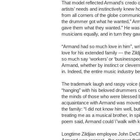
That model reflected Armand’s credo of
artists’ needs and instinctively knew 
from all corners of the globe communic
the drummer got what he wanted,” Arm
gave them what they wanted.” He was a
musicians equally, and in turn they ga
“Armand had so much love in him”, writ
love for his extended family — the Zildj
so much say ‘workers’ or ‘businesspeop
Armand, whether by instinct or clever
in. Indeed, the entire music industry b
The trademark laugh and raspy voice (“
“hanging” with his beloved drummers or 
the minds of those who were blessed b
acquaintance with Armand was moved 
the family: “I did not know him well, 
treating me as a musical brother, in s
poem said, Armand could \"walk with k
Longtime Zildjian employee John DeChr