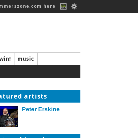
ummerszone.com here
win!
music
atured artists
Peter Erskine