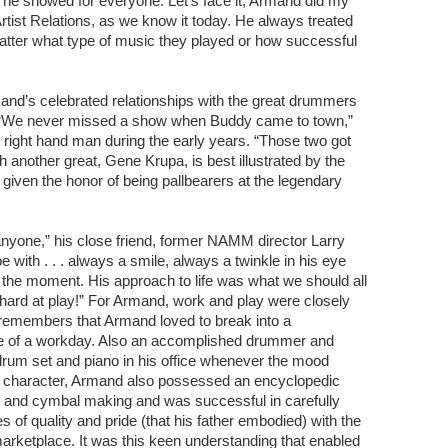
 he showed for everyone. Let’s face it, Armand did my
 Artist Relations, as we know it today. He always treated
tter what type of music they played or how successful
mand’s celebrated relationships with the great drummers
. “We never missed a show when Buddy came to town,”
ight hand man during the early years. “Those two got
h another great, Gene Krupa, is best illustrated by the
given the honor of being pallbearers at the legendary
anyone,” his close friend, former NAMM director Larry
e with . . . always a smile, always a twinkle in his eye
the moment. His approach to life was what we should all
 hard at play!” For Armand, work and play were closely
 remembers that Armand loved to break into a
le of a workday. Also an accomplished drummer and
drum set and piano in his office whenever the mood
 of character, Armand also possessed an encyclopedic
 and cymbal making and was successful in carefully
es of quality and pride (that his father embodied) with the
arketplace. It was this keen understanding that enabled