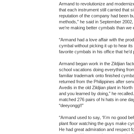
Armand to revolutionize and modernize
that each instrument still carried that
reputation of the company had been bui
methods,” he said in September 2002, 
we’re making better cymbals than we 
“Armand had a love affair with the pro
cymbal without picking it up to hear its
favorite cymbals in his office that he’d 
Armand began work in the Zildjian facto
school vacations doing everything fro
familiar trademark onto finished cymb
returned from the Philippines after ser
Avedis in the old Zildjian plant in Nort
and you learned by doing,” he recalled
matched 276 pairs of hi hats in one d
“deeyongg!!”
“Armand used to say, ‘I\'m no good beh
plant floor watching the guys make cy
He had great admiration and respect fo