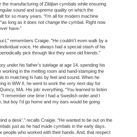
 the manufacturing of Zildjian cymbals while ensuring
 singular sound and supreme quality on which the
lt for so many years. “I’m all for modern machine
“as long as it does not change the cymbal. Right now
ever have.”
duct,” remembers Craigie. “He couldn\'t even walk by a
 individual voice. He always had a special stash of his
periodically pick through like they were old friends.”
ry under his father’s tutelage at age 14, spending his
m working in the melting room and hand-stamping the
als to matching hi hats by feel and sound. When he
ving in WW II, he went to work the very next day for
h Quincy, MA. His job: everything. “You learned to listen
. “I remember one time I had a Swedish order and I
ay, but boy I’d go home and my ears would be going
ind a desk’,” recalls Craigie. “He wanted to be out on the
mbals just as he had made cymbals in the early days.
r people who worked with their hands. And, that respect