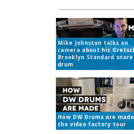
Mike Johnston talks on
camera about his Gretsc
Brooklyn Standard snare
drum
How DW Drums are made
the video factory tour