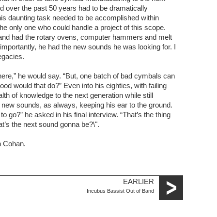
d over the past 50 years had to be dramatically
is daunting task needed to be accomplished within
e only one who could handle a project of this scope.
Armand had the rotary ovens, computer hammers and melt
mportantly, he had the new sounds he was looking for. I
egacies.
ere,” he would say. “But, one batch of bad cymbals can
od would that do?” Even into his eighties, with failing
lth of knowledge to the next generation while still
g new sounds, as always, keeping his ear to the ground.
o go?” he asked in his final interview. “That’s the thing
at’s the next sound gonna be?\".
on Cohan.
EARLIER
Incubus Bassist Out of Band