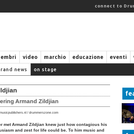
connect to Dr
embri
video
marchio
educazione
eventi
brand news
on stage
djian
fe
bering Armand Zildjian
 © musicpublishers.nl / drummerszone.com
 met Armand Zildjian knew just how contagious his
siasm and zest for life could be. To him music and