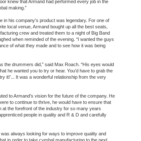
oor knew that Armand had performed every job in the
ymbal making.”
e in his company’s product was legendary. For one of
rite local venue, Armand bought up all the best seats,
ufacturing crew and treated them to a night of Big Band
aughed when reminded of the evening. “I wanted the guys
tance of what they made and to see how it was being
s the drummers did,” said Max Roach. “His eyes would
hat he wanted you to try or hear. You’d have to grab the
ry it!’... It was a wonderful relationship from the very
buted to Armand’s vision for the future of the company. He
were to continue to thrive, he would have to ensure that
an at the forefront of the industry for so many years
pprenticed people in quality and R & D and carefully
was always looking for ways to improve quality and
t in order to take cymbal manufacturing to the next