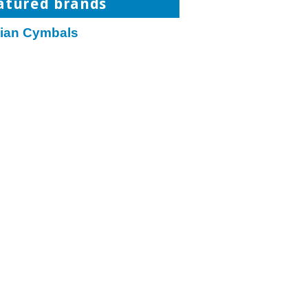
atured brands
jian Cymbals