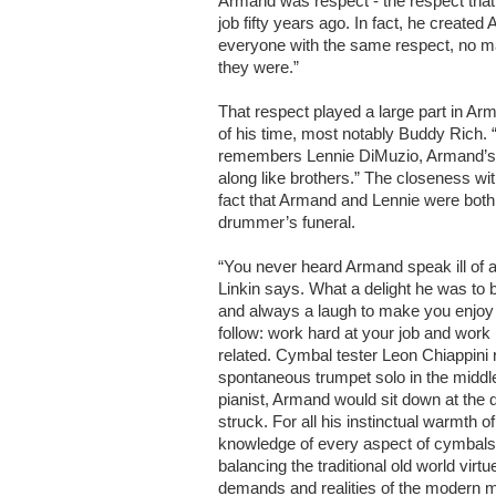
Armand was respect - the respect that
job fifty years ago. In fact, he created
everyone with the same respect, no ma
they were.”
That respect played a large part in Ar
of his time, most notably Buddy Rich
remembers Lennie DiMuzio, Armand’s r
along like brothers.” The closeness wit
fact that Armand and Lennie were both 
drummer’s funeral.
“You never heard Armand speak ill of 
Linkin says. What a delight he was to b
and always a laugh to make you enjoy 
follow: work hard at your job and work
related. Cymbal tester Leon Chiappini
spontaneous trumpet solo in the midd
pianist, Armand would sit down at the 
struck. For all his instinctual warmth
knowledge of every aspect of cymbals
balancing the traditional old world virtu
demands and realities of the modern m