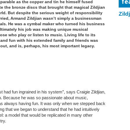
fe
eparable as the copper and tin he himself fused
te the bronze discs that brought that magical Zildjian
ld. But despite the serious weight of responsibility
Zild
arried, Armand Zildjian wasn’t simply a businessman
ls. He was a cymbal maker who turned his business
 ultimately his job was making unique musical
se who play or listen to music. Living life to its
y and fun with his extended family and friends was
bout, and is, perhaps, his most important legacy.
 had fun ingrained in his system”, says Craigie Zildjian,
n. Because he was so passionate about music,
was always having fun. It was only when we stepped back
g that we began to understand that he had intuitively
: a model that would be replicated in many other
try.