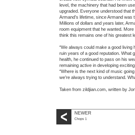
level, the machinery that had been use
upgraded. Everyone understood that th
Armand’s lifetime, since Armand was th
Millions of dollars and years later, 
room equipment that he wanted. More i
think this remains one of his greatest l
“We always could make a good living h
ruin years of a good reputation. What go
health, he continued to pass on his wea
remaining active in developing excitin
“Where is the next kind of music going t
we’re always trying to understand. Wh
Taken from zildjian.com, written by J
NEWER
Chops 1