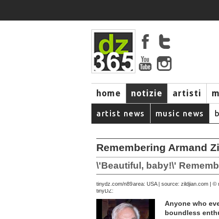
home
notizie
artisti
m
artist news
music news
Remembering Armand Zil
\'Beautiful, baby!\' Remem
April 05, 2003 | area: USA | source: zildjian.com |
tinydz.com/n89
tinyDZ:
Anyone who ever
boundless enthu