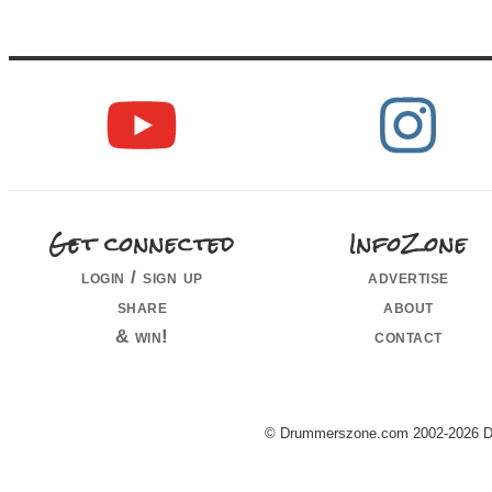
Get connected
InfoZone
login / sign up
advertise
share
about
& win!
contact
© Drummerszone.com 2002-2026 Dru