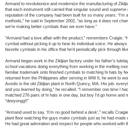
Armand to revolutionize and modernize the manufacturing of Zildj
that each instrument still carried that singular sound and supreme 
reputation of the company had been built for so many years. “I’m 
methods,” he said in September 2002, “as long as it does not cha
we’re making better cymbals than we ever have.”
“Armand had a love affair with the product,” remembers Craigie. “
cymbal without picking it up to hear its individual voice. He always
favorite cymbals in his office that he’d periodically pick through lik
Armand began work in the Zildjian factory under his father’s tutela
school vacations doing everything from working in the melting ro
familiar trademark onto finished cymbals to matching hi hats by 
returned from the Philippines after serving in WW II, he went to wo
Avedis in the old Zildjian plant in North Quincy, MA. His job: everyt
and you learned by doing,” he recalled. “I remember one time I ha
matched 276 pairs of hi hats in one day, but boy I’d go home and
“deeyongg!!”
“Armand used to say, ‘I\'m no good behind a desk’,” recalls Craigi
plant floor watching the guys make cymbals just as he had made c
He had great admiration and respect for people who worked with th