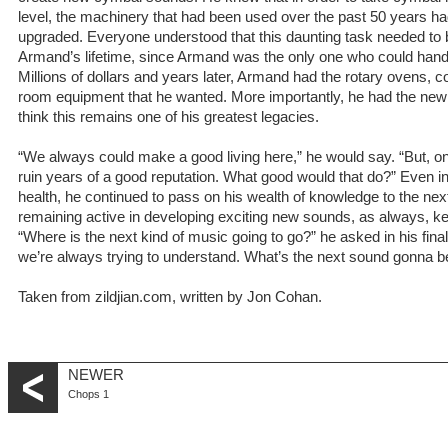
level, the machinery that had been used over the past 50 years ha
upgraded. Everyone understood that this daunting task needed to
Armand’s lifetime, since Armand was the only one who could handle
Millions of dollars and years later, Armand had the rotary ovens
room equipment that he wanted. More importantly, he had the new 
think this remains one of his greatest legacies.
“We always could make a good living here,” he would say. “But, 
ruin years of a good reputation. What good would that do?” Even into
health, he continued to pass on his wealth of knowledge to the next 
remaining active in developing exciting new sounds, as always, ke
“Where is the next kind of music going to go?” he asked in his final 
we’re always trying to understand. What’s the next sound gonna be
Taken from zildjian.com, written by Jon Cohan.
NEWER
Chops 1