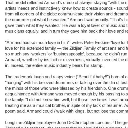
That model reflected Armand’s credo of always staying “with the mu
artists’ needs and instinctively knew how to create sounds - soun
from all corners of the globe communicate their vision and dreams
the drummer got what he wanted,” Armand said proudly. “That’s 
gave them what they wanted.” He was a loyal lover of music and 
musicians equally, and in turn they gave him back their love and r
“Armand had so much love in him”, writes Peter Erskine “love for h
love for his extended family — the Zildjian Family of artisans and fel
so much say ‘workers’ or ‘businesspeople’, because he didn\'t run 
Armand, whether by instinct or cleverness, virtually invented th
in. Indeed, the entire music industry bears his stamp.
The trademark laugh and raspy voice (“Beautiful baby!!”) born of 
“hanging” with his beloved drummers or talking over the din of test
the minds of those who were blessed by his friendship. One drumme
acquaintance with Armand was moved enough by his passing to s
the family: “I did not know him well, but those few times I was ar
treating me as a musical brother, in spite of my lack of resume”.
poem said, Armand could \"walk with kings, but not lose the comm
Longtime Zildjian employee John DeChristopher concurs: “The gre