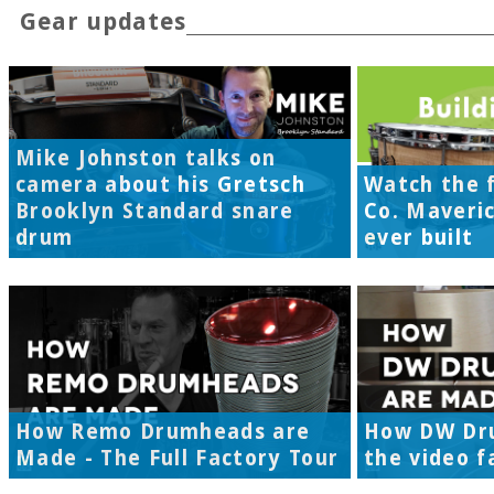
Gear updates
Mike Johnston talks on
camera about his Gretsch
Watch the f
Brooklyn Standard snare
Co. Maveri
drum
ever built
How Remo Drumheads are
How DW Dr
Made - The Full Factory Tour
the video f