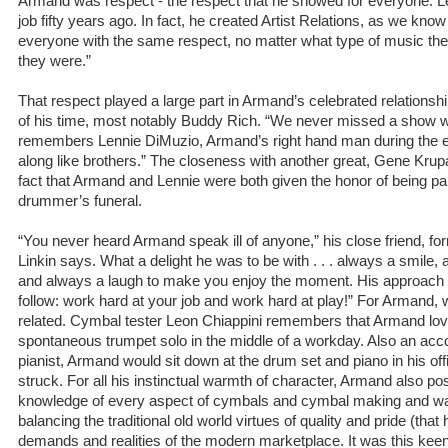
Armand was respect - the respect that he showed for everyone. Le
job fifty years ago. In fact, he created Artist Relations, as we know
everyone with the same respect, no matter what type of music th
they were.”
That respect played a large part in Armand’s celebrated relations
of his time, most notably Buddy Rich. “We never missed a show
remembers Lennie DiMuzio, Armand’s right hand man during the e
along like brothers.” The closeness with another great, Gene Krupa,
fact that Armand and Lennie were both given the honor of being pa
drummer’s funeral.
“You never heard Armand speak ill of anyone,” his close friend, 
Linkin says. What a delight he was to be with . . . always a smile, 
and always a laugh to make you enjoy the moment. His approach to
follow: work hard at your job and work hard at play!” For Armand,
related. Cymbal tester Leon Chiappini remembers that Armand love
spontaneous trumpet solo in the middle of a workday. Also an a
pianist, Armand would sit down at the drum set and piano in his o
struck. For all his instinctual warmth of character, Armand also 
knowledge of every aspect of cymbals and cymbal making and was
balancing the traditional old world virtues of quality and pride (that
demands and realities of the modern marketplace. It was this kee