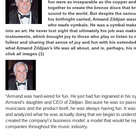
fun were as inseparable as the copper and
together to create the bronze discs that b
sound to the world. But despite the seriou
his birthright carried, Armand Zildjian wa
who made cymbals. He was a cymbal make
into an art. He never lost sight that ultimately his job was ma
instruments, which brought joy to those who play or listen to mu
fullest and sharing that sense of joy and fun with his extende
what Armand Zildjian’s life was all about, and is, perhaps, his
click all images (1)
“Armand was hard-wired for fun. He just had fun ingrained in his sy
Armand’s daughter and CEO of Zildjian. Because he was so passi
musicians and the product itself, he was always having fun. It w
and analyzed what he was actually doing that we began to understa
created the company\'s business model: a model that would be rep
companies throughout the music industry.