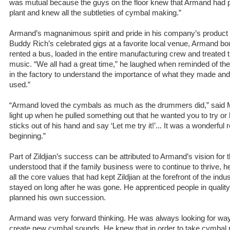
was mutual because the guys on the floor knew that Armand had p
plant and knew all the subtleties of cymbal making.”
Armand’s magnanimous spirit and pride in his company’s product 
Buddy Rich’s celebrated gigs at a favorite local venue, Armand bou
rented a bus, loaded in the entire manufacturing crew and treated 
music. “We all had a great time,” he laughed when reminded of the
in the factory to understand the importance of what they made and
used.”
“Armand loved the cymbals as much as the drummers did,” said 
light up when he pulled something out that he wanted you to try or 
sticks out of his hand and say ‘Let me try it!’... It was a wonderful 
beginning.”
Part of Zildjian’s success can be attributed to Armand’s vision for
understood that if the family business were to continue to thrive, 
all the core values that had kept Zildjian at the forefront of the in
stayed on long after he was gone. He apprenticed people in qualit
planned his own succession.
Armand was very forward thinking. He was always looking for way
create new cymbal sounds. He knew that in order to take cymbal 