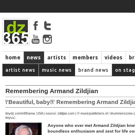
home
news
artists
members
videos
b
artist news
music news
brand news
on sta
Remembering Armand Zildjian
\'Beautiful, baby!\' Remembering Armand Zildji
April 05, 2003 | area: USA | source: zildjian.com | © musicpublishers.nl / drummerszone
tinydz.com/n89
tinyDZ:
Anyone who ever met Armand Zildjian kne
boundless enthusiasm and zest for life c