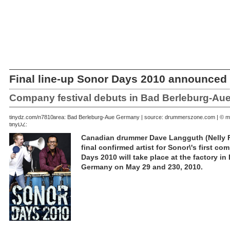
Final line-up Sonor Days 2010 announced
Company festival debuts in Bad Berleburg-Aue
March 10, 2010 | area: Bad Berleburg-Aue Germany | source: drummerszone.com | © m
tinydz.com/n7810
tinyDZ:
Canadian drummer Dave Langguth (Nelly Fu
final confirmed artist for Sonor\'s first c
Days 2010 will take place at the factory i
Germany on May 29 and 230, 2010.