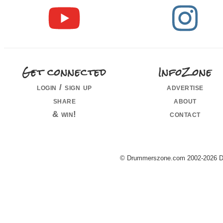
Get connected
InfoZone
login / sign up
advertise
share
about
& win!
contact
© Drummerszone.com 2002-2026 Dru