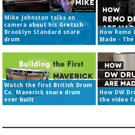
Mike Johnston talks on
camera about his Gretsch
Brooklyn Standard snare
How Remo 
drum
Made - The 
Watch the first British Drum
Co. Maverick snare drum
How DW Dr
ever built
the video f