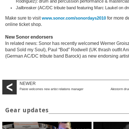
Rodriguez): drum and percussion performance & mastercla
Jailbreaker (AC/DC tribute band featuring Marc Laukel on d
Make sure to visit
for more de
www.sonor.com/sonordays2010
online ticket shop.
New Sonor endorsers
In related news: Sonor has recently welcomed Werner Groisz 
band Sold my Soul), Paul “Bod” Rodwell (UK thrash outfit Ani
(German AC/DC tribute band Barock) as new endorsing artist
NEWER
Paiste welcomes new artist relations manager
Alestorm dru
Gear updates