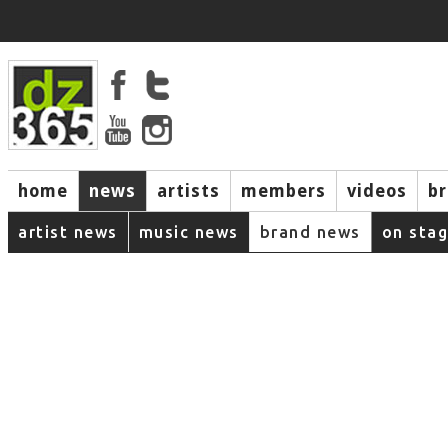
home
news
artists
members
videos
b
artist news
music news
brand news
on sta