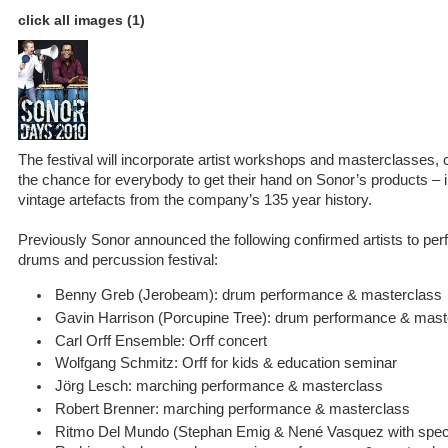
click all images (1)
The festival will incorporate artist workshops and masterclasses, 
the chance for everybody to get their hand on Sonor’s products – 
vintage artefacts from the company’s 135 year history.
Previously Sonor announced the following confirmed artists to perf
drums and percussion festival:
Benny Greb (Jerobeam): drum performance & masterclass
Gavin Harrison (Porcupine Tree): drum performance & mast
Carl Orff Ensemble: Orff concert
Wolfgang Schmitz: Orff for kids & education seminar
Jörg Lesch: marching performance & masterclass
Robert Brenner: marching performance & masterclass
Ritmo Del Mundo (Stephan Emig & Nené Vasquez with speci