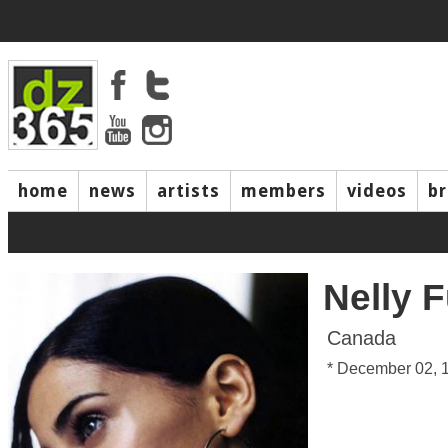
home
news
artists
members
videos
b
Nelly 
Canada
* December 02, 