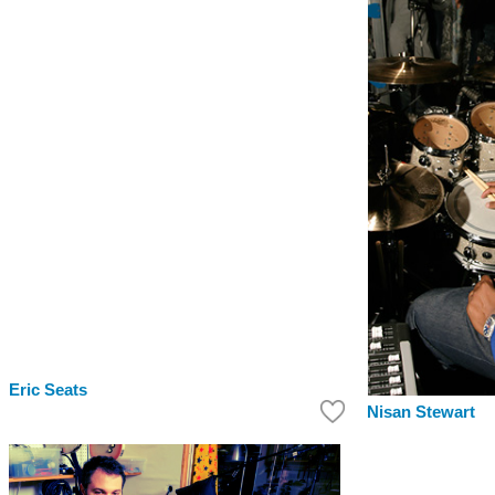
Eric Seats
Nisan Stewart