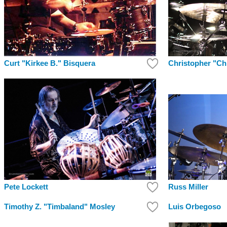
Christopher "Ch
Curt "Kirkee B." Bisquera
Russ Miller
Pete Lockett
Timothy Z. "Timbaland" Mosley
Luis Orbegoso