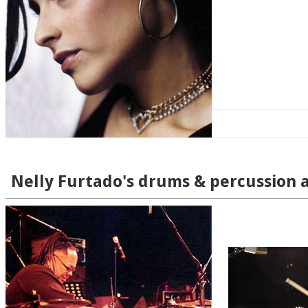
Nelly Furtado's drums & percussion a