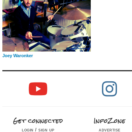
Joey Waronker
Get connected
InfoZone
login / sign up
advertise