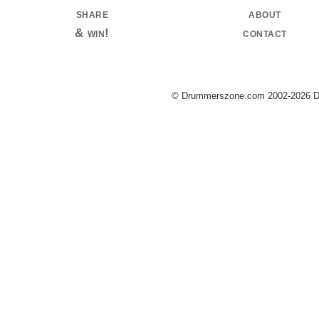
share
about
& win!
contact
© Drummerszone.com 2002-2026 Dru