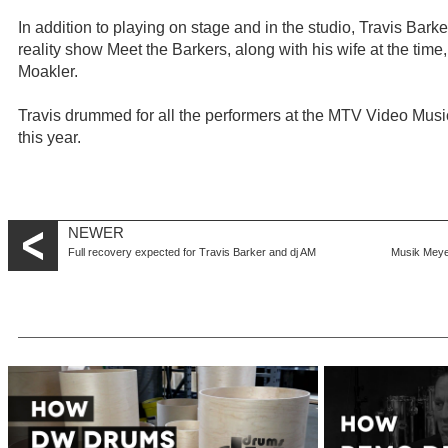
In addition to playing on stage and in the studio, Travis Bar
reality show Meet the Barkers, along with his wife at the ti
Moakler.
Travis drummed for all the performers at the MTV Video Mu
this year.
NEWER
Full recovery expected for Travis Barker and dj AM
Musik Meyer