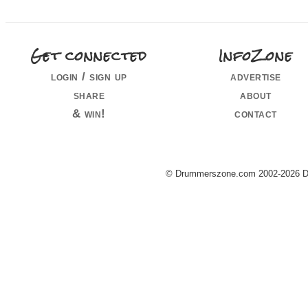
Get connected
InfoZone
login / sign up
advertise
share
about
& win!
contact
© Drummerszone.com 2002-2026 Dru