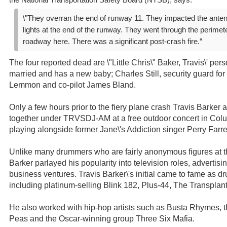
the National Transportation Safety Board (NTSB), says:
\"They overran the end of runway 11. They impacted the ante
lights at the end of the runway. They went through the perime
roadway here. There was a significant post-crash fire.”
The four reported dead are \"Little Chris\" Baker, Travis\' per
married and has a new baby; Charles Still, security guard for 
Lemmon and co-pilot James Bland.
Only a few hours prior to the fiery plane crash Travis Barke
together under TRVSDJ-AM at a free outdoor concert in Col
playing alongside former Jane\'s Addiction singer Perry Far
Unlike many drummers who are fairly anonymous figures at the
Barker parlayed his popularity into television roles, adverti
business ventures. Travis Barker\'s initial came to fame as d
including platinum-selling Blink 182, Plus-44, The Transpla
He also worked with hip-hop artists such as Busta Rhymes,
Peas and the Oscar-winning group Three Six Mafia.