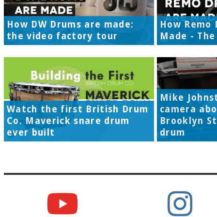
How DW Drums are made:
How Remo 
the video factory tour
Made - The 
Mike Johns
Watch the first British Drum
camera abo
Co. Maverick snare drum
Brooklyn S
ever built
drum