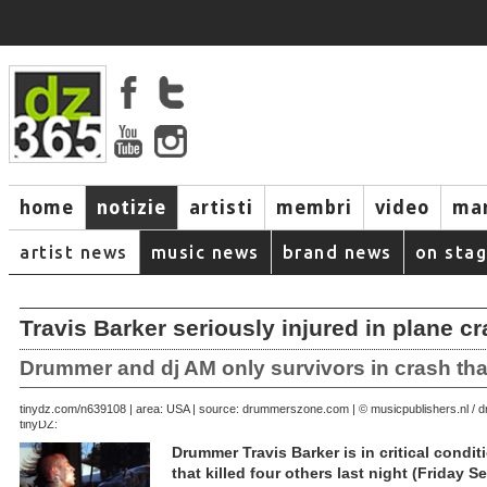
home
notizie
artisti
membri
video
mar
artist news
music news
brand news
on sta
Travis Barker seriously injured in plane c
Drummer and dj AM only survivors in crash that 
September 20, 2008 | area: USA | source: drummerszone.com | © musicpublishers.nl 
tinydz.com/n6391
tinyDZ:
Drummer Travis Barker is in critical conditi
that killed four others last night (Friday 