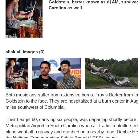
Goldstein, better known as dj AM, survive
Carolina as well.
click all images (3)
Both musicians suffer from extensive burns, Travis Barker from 
Goldstein to the face. They are hospitalized at a burn center in Au
miles southwest of Columbia.
Their Learjet 60, carrying six people, was departing shortly before
Metropolitan Airport in South Carolina when air traffic controllers 
plane went off a runway and crashed on a nearby road. Debbie 