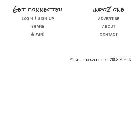
Get connected
InfoZone
login / sign up
advertise
share
about
& win!
contact
© Drummerszone.com 2002-2026 Dru