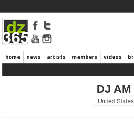
home
news
artists
members
videos
b
DJ AM
United States