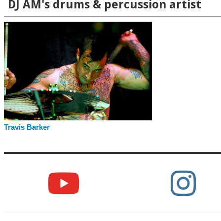
DJ AM's drums & percussion artist
Travis Barker