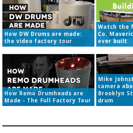
Watch the f
How DW Drums are made:
Co. Maveri
the video factory tour
ever built
Mike Johns
camera abo
How Remo Drumheads are
Brooklyn S
Made - The Full Factory Tour
drum