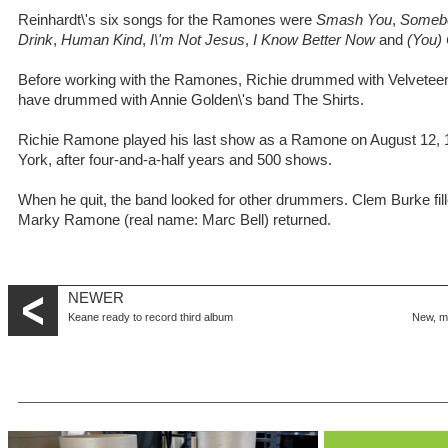
Reinhardt\'s six songs for the Ramones were
Smash You
,
Somebo
Drink
,
Human Kind
,
I\'m Not Jesus
,
I Know Better Now
and
(You)
Before working with the Ramones, Richie drummed with Velveteen,
have drummed with Annie Golden\'s band The Shirts.
Richie Ramone played his last show as a Ramone on August 12, 
York, after four-and-a-half years and 500 shows.
When he quit, the band looked for other drummers. Clem Burke fille
Marky Ramone (real name: Marc Bell) returned.
NEWER
Keane ready to record third album
New, m