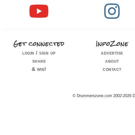
Get connected
InfoZone
login / sign up
advertise
share
about
& win!
contact
© Drummerszone.com 2002-2026 Dru