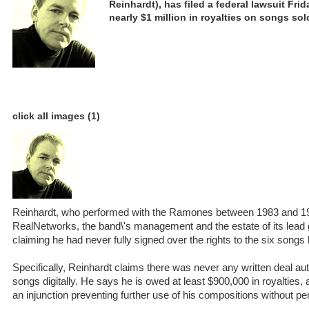
Reinhardt), has filed a federal lawsuit Fri
nearly $1 million in royalties on songs sol
click all images (1)
Reinhardt, who performed with the Ramones between 1983 and 19
RealNetworks, the band\'s management and the estate of its lead
claiming he had never fully signed over the rights to the six songs 
Specifically, Reinhardt claims there was never any written deal aut
songs digitally. He says he is owed at least $900,000 in royalties,
an injunction preventing further use of his compositions without pe