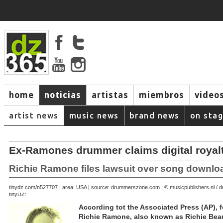
home
noticias
artistas
miembros
video
artist news
music news
brand news
on sta
Ex-Ramones drummer claims digital royal
Richie Ramone files lawsuit over song downlo
September 23, 2007 | area: USA | source: drummerszone.com | © musicpublishers.nl 
tinydz.com/n5277
tinyDZ:
According tot the Associated Press (AP)
Richie Ramone, also known as Richie Beau