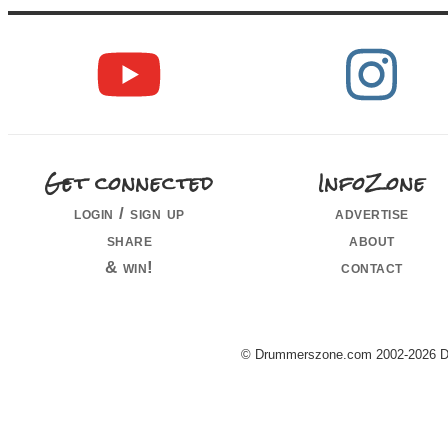
Get connected
InfoZone
login / sign up
advertise
share
about
& win!
contact
© Drummerszone.com 2002-2026 Dru