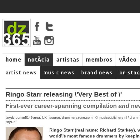
home
notÃ­cia
artistas
membros
vÃ­deo
artist news
music news
brand news
on sta
Ringo Starr releasing \'Very Best of \'
First-ever career-spanning compilation
and
new
August 28, 2007 | area: UK | source: drummerszone.com | © musicpublishers.nl / dru
tinydz.com/n5149
tinyDZ:
Ringo Starr (real name: Richard Starkey),
world\'s most famous drummers by keeping 