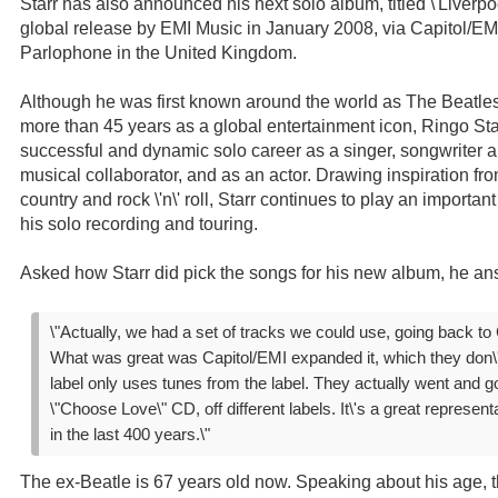
Starr has also announced his next solo album, titled \'Liverpool
global release by EMI Music in January 2008, via Capitol/EM
Parlophone in the United Kingdom.
Although he was first known around the world as The Beatles
more than 45 years as a global entertainment icon, Ringo St
successful and dynamic solo career as a singer, songwriter 
musical collaborator, and as an actor. Drawing inspiration fro
country and rock \'n\' roll, Starr continues to play an importa
his solo recording and touring.
Asked how Starr did pick the songs for his new album, he an
\"Actually, we had a set of tracks we could use, going back to 
What was great was Capitol/EMI expanded it, which they don\'t
label only uses tunes from the label. They actually went and go
\"Choose Love\" CD, off different labels. It\'s a great representa
in the last 400 years.\"
The ex-Beatle is 67 years old now. Speaking about his age, 