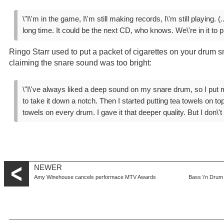
\"I\'m in the game, I\'m still making records, I\'m still playing. (..
long time. It could be the next CD, who knows. We\'re in it to pl
Ringo Starr used to put a packet of cigarettes on your drum sn
claiming the snare sound was too bright:
\"I\'ve always liked a deep sound on my snare drum, so I put m
to take it down a notch. Then I started putting tea towels on to
towels on every drum. I gave it that deeper quality. But I don\'
NEWER
Amy Winehouse cancels performace MTV Awards
Bass \'n Drum