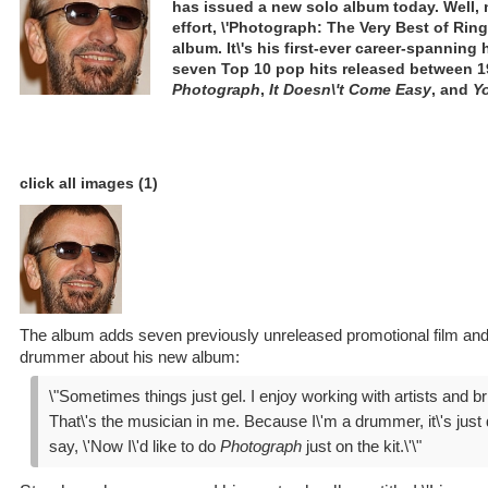
has issued a new solo album today. Well, 
effort, \'Photograph: The Very Best of Ringo
album. It\'s his first-ever career-spanning 
seven Top 10 pop hits released between 1
Photograph
,
It Doesn\'t Come Easy
, and
Yo
click all images (1)
The album adds seven previously unreleased promotional film and 
drummer about his new album:
\"Sometimes things just gel. I enjoy working with artists and b
That\'s the musician in me. Because I\'m a drummer, it\'s just di
say, \'Now I\'d like to do
Photograph
just on the kit.\'\"