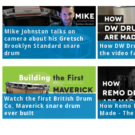
Mike Johnston talks on
camera about his Gretsch
Brooklyn Standard snare
How DW Dr
drum
the video f
Watch the first British Drum
Co. Maverick snare drum
How Remo 
ever built
Made - The 