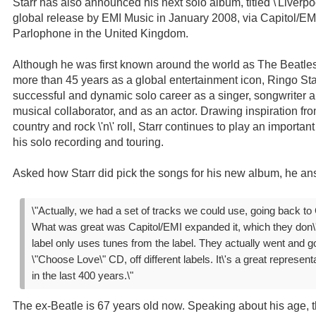
Starr has also announced his next solo album, titled \'Liverpool
global release by EMI Music in January 2008, via Capitol/EM
Parlophone in the United Kingdom.
Although he was first known around the world as The Beatles
more than 45 years as a global entertainment icon, Ringo St
successful and dynamic solo career as a singer, songwriter 
musical collaborator, and as an actor. Drawing inspiration fro
country and rock \'n\' roll, Starr continues to play an importa
his solo recording and touring.
Asked how Starr did pick the songs for his new album, he an
\"Actually, we had a set of tracks we could use, going back to 
What was great was Capitol/EMI expanded it, which they don\'t
label only uses tunes from the label. They actually went and go
\"Choose Love\" CD, off different labels. It\'s a great representa
in the last 400 years.\"
The ex-Beatle is 67 years old now. Speaking about his age, 