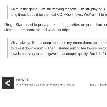
\"I\'m in the game, I\'m still making records, I\'m still playing. (..
long time. It could be the next CD, who knows. We\'re in it to pl
Ringo Starr used to put a packet of cigarettes on your drum sn
claiming the snare sound was too bright:
\"I\'ve always liked a deep sound on my snare drum, so I put m
to take it down a notch. Then I started putting tea towels on to
towels on every drum. I gave it that deeper quality. But I don\'
NEWER
Amy Winehouse cancels performace MTV Awards
Bass \'n Drum