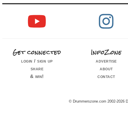
Get connected
InfoZone
login / sign up
advertise
share
about
& win!
contact
© Drummerszone.com 2002-2026 Dru