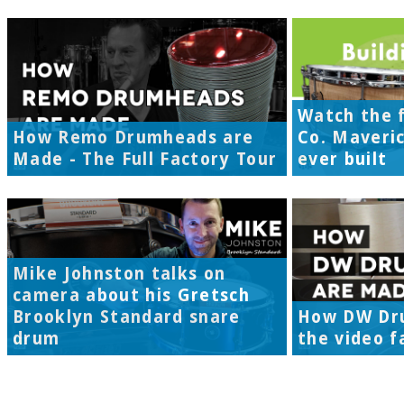
Watch the f
How Remo Drumheads are
Co. Maveri
Made - The Full Factory Tour
ever built
Mike Johnston talks on
camera about his Gretsch
Brooklyn Standard snare
How DW Dr
drum
the video f