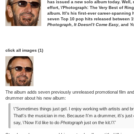
has issued a new solo album today. Well, 
effort, \'Photograph: The Very Best of Ringo
album. It\'s his first-ever career-spanning 
seven Top 10 pop hits released between 1
Photograph
,
It Doesn\'t Come Easy
, and
Yo
click all images (1)
The album adds seven previously unreleased promotional film and 
drummer about his new album:
\"Sometimes things just gel. I enjoy working with artists and b
That\'s the musician in me. Because I\'m a drummer, it\'s just di
say, \'Now I\'d like to do
Photograph
just on the kit.\'\"