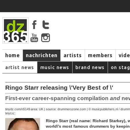
home
nachrichten
artists
members
vid
artist news
music news
brand news
on sta
Ringo Starr releasing \'Very Best of \'
First-ever career-spanning compilation
and
new
August 28, 2007 | area: UK | source: drummerszone.com | © musicpublishers.nl / dru
tinydz.com/n5149
tinyDZ:
Ringo Starr (real name: Richard Starkey),
world\'s most famous drummers by keeping 