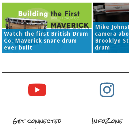
Mike Johns
Watch the first British Drum
camera abo
Co. Maverick snare drum
Brooklyn S
ever built
drum
Get connected
InfoZone