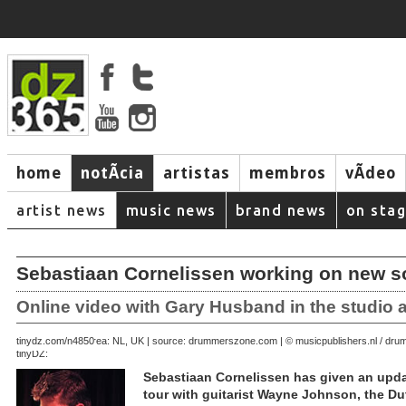
home
notÃ­cia
artistas
membros
vÃ­deo
artist news
music news
brand news
on sta
Sebastiaan Cornelissen working on new s
Online video with Gary Husband in the studio a
June 26, 2007 | area: NL, UK | source: drummerszone.com | © musicpublishers.nl / d
tinydz.com/n4850
tinyDZ:
Sebastiaan Cornelissen has given an upda
tour with guitarist Wayne Johnson, the 