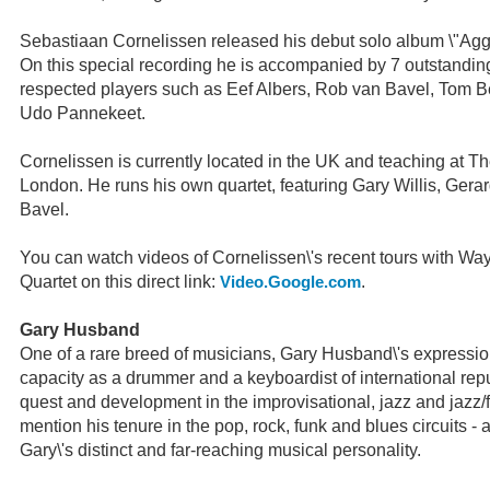
Sebastiaan Cornelissen released his debut solo album \"Aggr
On this special recording he is accompanied by 7 outstandin
respected players such as Eef Albers, Rob van Bavel, Tom 
Udo Pannekeet.
Cornelissen is currently located in the UK and teaching at T
London. He runs his own quartet, featuring Gary Willis, Ger
Bavel.
You can watch videos of Cornelissen\'s recent tours with W
Quartet on this direct link:
.
Video.Google.com
Gary Husband
One of a rare breed of musicians, Gary Husband\'s expression
capacity as a drummer and a keyboardist of international reput
quest and development in the improvisational, jazz and jazz/f
mention his tenure in the pop, rock, funk and blues circuits - a
Gary\'s distinct and far-reaching musical personality.