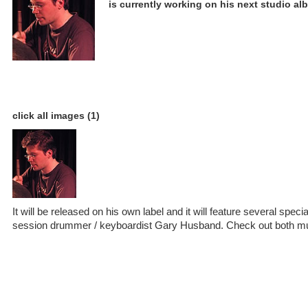
is currently working on his next studio al
click all images (1)
It will be released on his own label and it will feature several spec
session drummer / keyboardist Gary Husband. Check out both mus