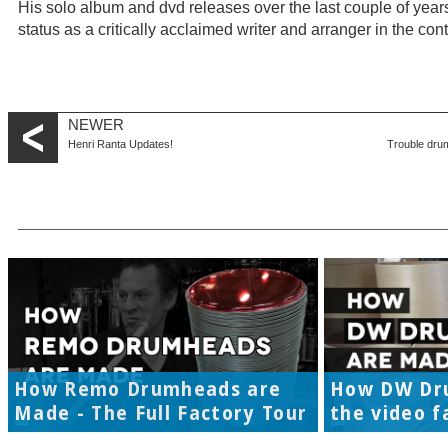
His solo album and dvd releases over the last couple of year
status as a critically acclaimed writer and arranger in the c
NEWER
Henri Ranta Updates!
Trouble dru
How Remo Drumheads are
How DW Dr
Made - The Full Factory Tour
the video f