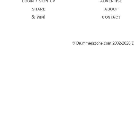
login / sign up
advertise
share
about
& win!
contact
© Drummerszone.com 2002-2026 Dru