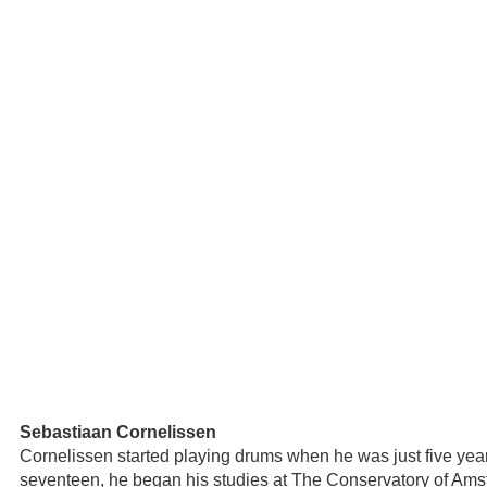
Sebastiaan Cornelissen
Cornelissen started playing drums when he was just five years
seventeen, he began his studies at The Conservatory of Am