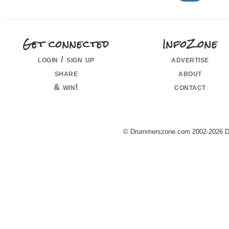
Get connected
InfoZone
login / sign up
advertise
share
about
& win!
contact
© Drummerszone.com 2002-2026 Dru