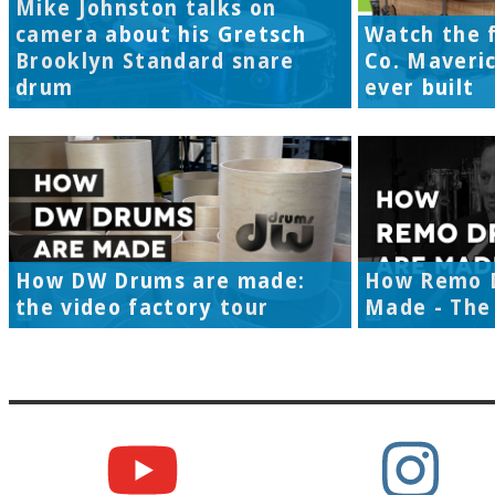
Mike Johnston talks on
camera about his Gretsch
Watch the f
Brooklyn Standard snare
Co. Maveri
drum
ever built
How DW Drums are made:
How Remo 
the video factory tour
Made - The 