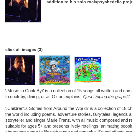
addition to his solo rock/psychedelic proj
click all images (3)
\'Music to Cook By\' is a collection of 15 songs all written and co
to cook by, dining, or as Olson explains, \"
just sipping the grape
.\"
\'Children\'s Stories from Around the World\' is a collection of 18 c
the world including poems, adventure stories, fairytales, legends 
storyteller and singer Marie Franz, with all music composed and r
suitable for ages 5+ and presents lively retellings, animating peop