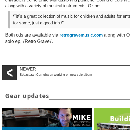
characters come to life with gusto and panache. Sound effects are
along with a variety of musical instruments. Olson:
\"It\'s a great collection of music for children and adults for ent
for some, just a good trip.\"
Both cds are available via
along with Ol
retrogravemusic.com
solo ep, \'Retro Grave\'.
NEWER
Sebastiaan Cornelissen working on new solo album
Gear updates