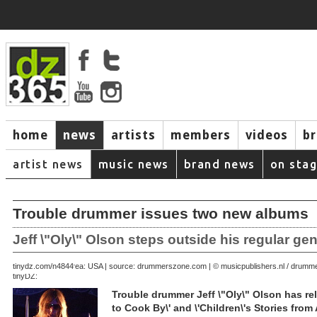
home
news
artists
members
videos
b
artist news
music news
brand news
on sta
Trouble drummer issues two new albums
Jeff \"Oly\" Olson steps outside his regular ge
June 25, 2007 | area: USA | source: drummerszone.com | © musicpublishers.nl / drum
tinydz.com/n4844
tinyDZ:
Trouble drummer Jeff \"Oly\" Olson has re
to Cook By\' and \'Children\'s Stories from