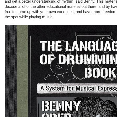
and get a better understanding of rhythm, said Benny. This material w
decode a lot of the other educational material out there, and by havin
free to come up with your own exercises, and have more freedom
the spot while playing music.