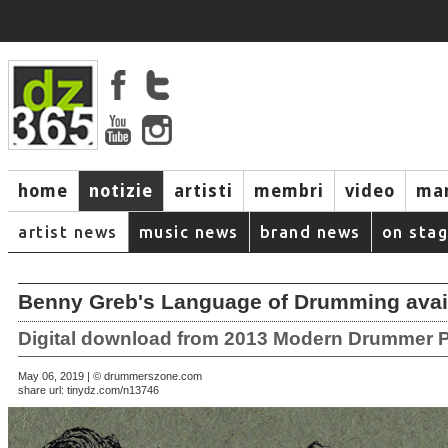
home
notizie
artisti
membri
video
mar
artist news
music news
brand news
on sta
Benny Greb's Language of Drumming avai
Digital download from 2013 Modern Drummer P
May 06, 2019 | © drummerszone.com
share url:
tinydz.com/n13746