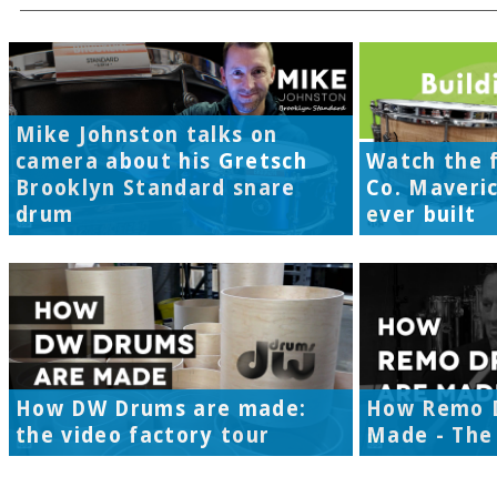
Mike Johnston talks on
camera about his Gretsch
Watch the f
Brooklyn Standard snare
Co. Maveri
drum
ever built
How DW Drums are made:
How Remo 
the video factory tour
Made - The 