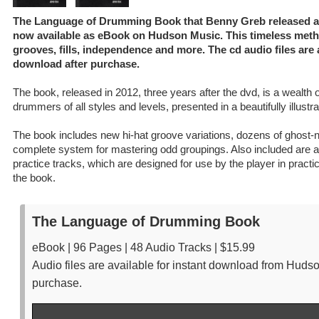
The Language of Drumming Book that Benny Greb released afte
now available as eBook on Hudson Music. This timeless meth
grooves, fills, independence and more. The cd audio files are a
download after purchase.
The book, released in 2012, three years after the dvd, is a wealth o
drummers of all styles and levels, presented in a beautifully illustr
The book includes new hi-hat groove variations, dozens of ghost-
complete system for mastering odd groupings. Also included are au
practice tracks, which are designed for use by the player in practi
the book.
The Language of Drumming Book
eBook | 96 Pages | 48 Audio Tracks | $15.99
Audio files are available for instant download from Huds
purchase.