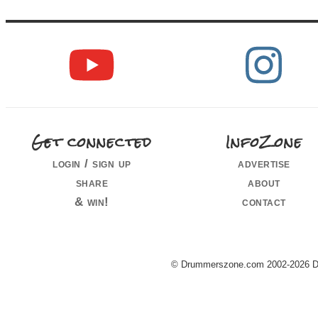
Get connected
InfoZone
login / sign up
advertise
share
about
& win!
contact
© Drummerszone.com 2002-2026 Dru