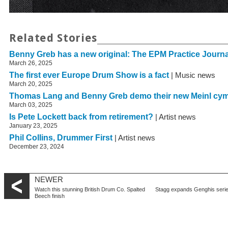
Related Stories
Benny Greb has a new original: The EPM Practice Journa
March 26, 2025
The first ever Europe Drum Show is a fact
| Music news
March 20, 2025
Thomas Lang and Benny Greb demo their new Meinl cy
March 03, 2025
Is Pete Lockett back from retirement?
| Artist news
January 23, 2025
Phil Collins, Drummer First
| Artist news
December 23, 2024
NEWER
Watch this stunning British Drum Co. Spalted
Stagg expands Genghis seri
Beech finish