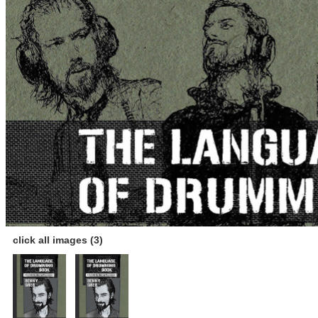
click all images (3)