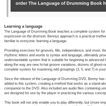
order The Language of Drumming Book h
Learning a language
The Language of Drumming Book teaches a complete system for 
expression on the drumset. Bennys approach is a practical method
familiar to everyone: learning a language.
Providing exercises for grooves, fills, independence, and more, t
rhythmic letters and words to syntax and language, ultimately prov
understandable system that is suitable for beginning to advanced
along the way are new hi-hat groove variations, dozens of ghost-n
complete system for mastering odd groupings (3, 5, and 7) in your
Since the release of the Language of Drumming DVD, Benny has 
added to this system, creating a method that works as a stand-al
companion to the DVD. Also included are audio files containing un
are designed for use by the player in practicing the various concep
This book will not only enable you to play differently, but (more impor