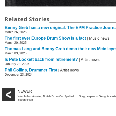
Related Stories
Benny Greb has a new original: The EPM Practice Journa
March 26, 2025
The first ever Europe Drum Show is a fact
| Music news
March 20, 2025
Thomas Lang and Benny Greb demo their new Meinl cy
March 03, 2025
Is Pete Lockett back from retirement?
| Artist news
January 23, 2025
Phil Collins, Drummer First
| Artist news
December 23, 2024
NEWER
Watch this stunning British Drum Co. Spalted
Stagg expands Genghis seri
Beech finish