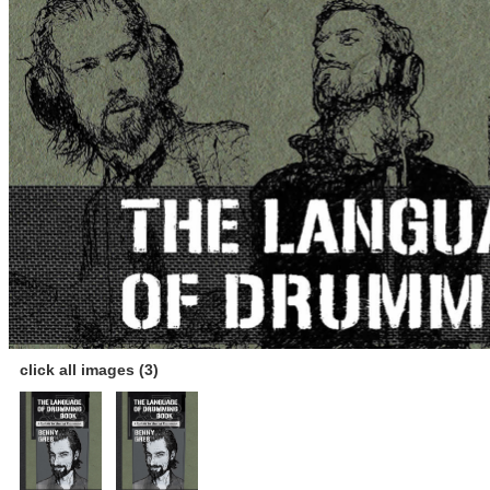
click all images (3)