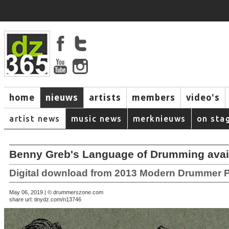
home
nieuws
artists
members
video's
artist news
music news
merknieuws
on sta
Benny Greb's Language of Drumming avai
Digital download from 2013 Modern Drummer P
May 06, 2019 | © drummerszone.com
share url:
tinydz.com/n13746