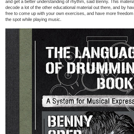
and get a better understanding of rhythm, said Benny. This material w
decode a lot of the other educational material out there, and by havin
free to come up with your own exercises, and have more freedom
the spot while playing music.