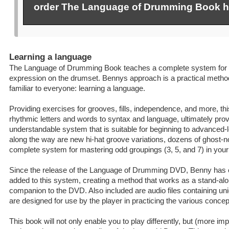
order The Language of Drumming Book h
Learning a language
The Language of Drumming Book teaches a complete system for 
expression on the drumset. Bennys approach is a practical method
familiar to everyone: learning a language.
Providing exercises for grooves, fills, independence, and more, t
rhythmic letters and words to syntax and language, ultimately prov
understandable system that is suitable for beginning to advanced
along the way are new hi-hat groove variations, dozens of ghost-n
complete system for mastering odd groupings (3, 5, and 7) in your
Since the release of the Language of Drumming DVD, Benny has 
added to this system, creating a method that works as a stand-al
companion to the DVD. Also included are audio files containing un
are designed for use by the player in practicing the various concep
This book will not only enable you to play differently, but (more impor