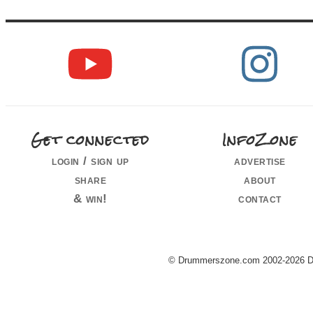
Get connected
InfoZone
login / sign up
advertise
share
about
& win!
contact
© Drummerszone.com 2002-2026 Dru