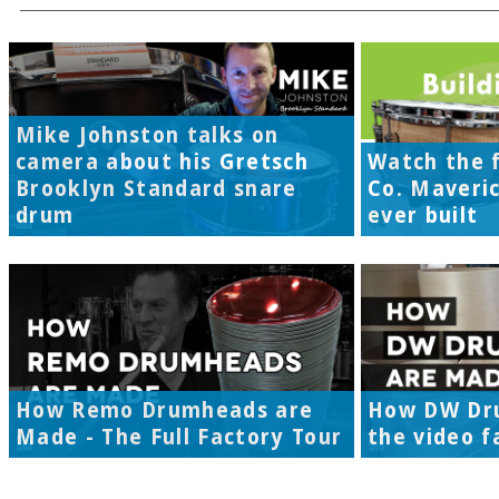
Mike Johnston talks on
camera about his Gretsch
Watch the f
Brooklyn Standard snare
Co. Maveri
drum
ever built
How Remo Drumheads are
How DW Dr
Made - The Full Factory Tour
the video f