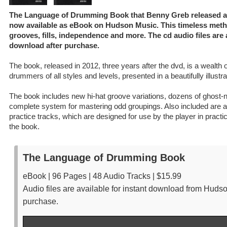
The Language of Drumming Book that Benny Greb released afte
now available as eBook on Hudson Music. This timeless meth
grooves, fills, independence and more. The cd audio files are a
download after purchase.
The book, released in 2012, three years after the dvd, is a wealth o
drummers of all styles and levels, presented in a beautifully illustr
The book includes new hi-hat groove variations, dozens of ghost-
complete system for mastering odd groupings. Also included are au
practice tracks, which are designed for use by the player in practi
the book.
The Language of Drumming Book
eBook | 96 Pages | 48 Audio Tracks | $15.99
Audio files are available for instant download from Huds
purchase.