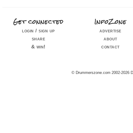
Get connected
InfoZone
login / sign up
advertise
share
about
& win!
contact
© Drummerszone.com 2002-2026 Dru