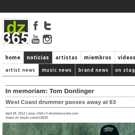
home
noticias
artistas
miembros
video
artist news
music news
brand news
on sta
In memoriam: Tom Donlinger
West Coast drummer passes away at 63
April 28, 2012 | area: USA | © drummerszone.com
share url:
tinydz.com/n10526