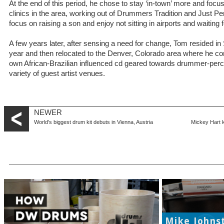
At the end of this period, he chose to stay ‘in-town’ more and foc
clinics in the area, working out of Drummers Tradition and Just P
focus on raising a son and enjoy not sitting in airports and waiting
A few years later, after sensing a need for change, Tom resided i
year and then relocated to the Denver, Colorado area where he 
own African-Brazilian influenced cd geared towards drummer-percu
variety of guest artist venues.
NEWER
World's biggest drum kit debuts in Vienna, Austria
Mickey Hart k
Mike Johns