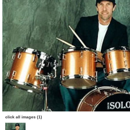
click all images (1)