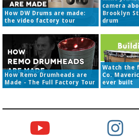
camera abo
How DW Drums are made:
Brooklyn S
the video factory tour
drum
Watch the f
How Remo Drumheads are
Co. Maveri
Made - The Full Factory Tour
ever built