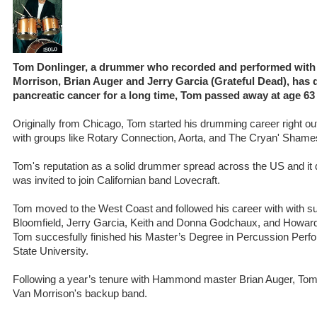
Tom Donlinger, a drummer who recorded and performed with 
Morrison, Brian Auger and Jerry Garcia (Grateful Dead), has d
pancreatic cancer for a long time, Tom passed away at age 63 
Originally from Chicago, Tom started his drumming career right ou
with groups like Rotary Connection, Aorta, and The Cryan' Shame
Tom's reputation as a solid drummer spread across the US and it d
was invited to join Californian band Lovecraft.
Tom moved to the West Coast and followed his career with with su
Bloomfield, Jerry Garcia, Keith and Donna Godchaux, and Howard
Tom succesfully finished his Master’s Degree in Percussion Per
State University.
Following a year’s tenure with Hammond master Brian Auger, Tom s
Van Morrison's backup band.