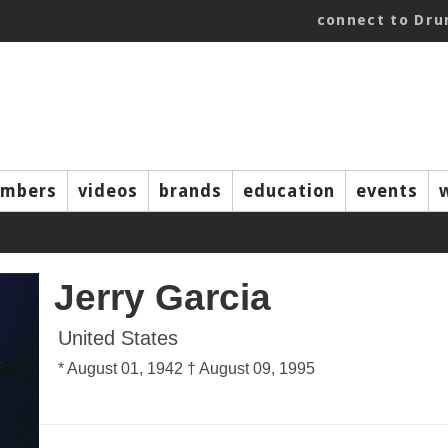
connect to Dr
mbers
videos
brands
education
events
Jerry Garcia
United States
* August 01, 1942 † August 09, 1995