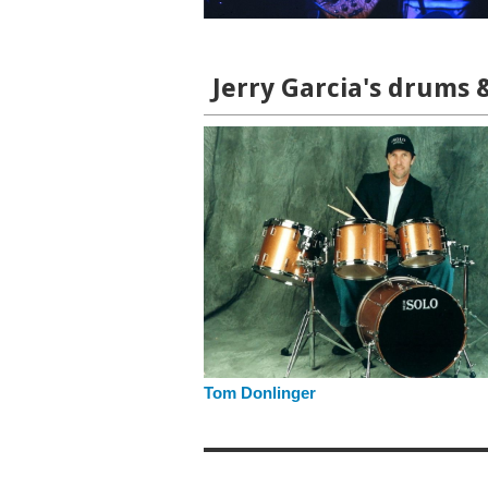
Jerry Garcia's drums 
Tom Donlinger