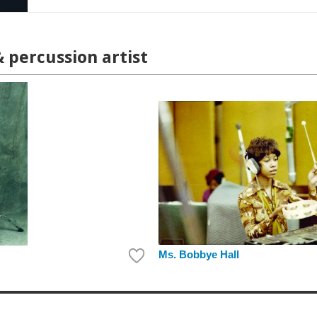
& percussion artist
Ms. Bobbye Hall