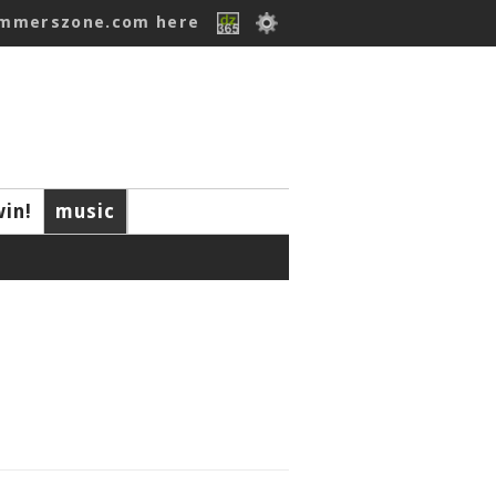
ummerszone.com here
win!
music