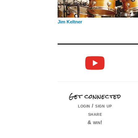
Jim Keltner
Get connected
login / sign up
share
& win!