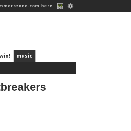
ummerszone.com here
win!
music
tbreakers