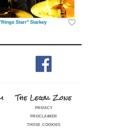
"Ringo Starr" Starkey
m
The Legal Zone
privacy
proclaimer
those cookies