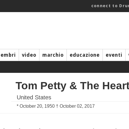
connect to Dr
embri
video
marchio
educazione
eventi
Tom Petty & The Hear
United States
* October 20, 1950 † October 02, 2017