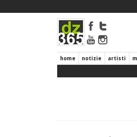
home
notizie
artisti
m