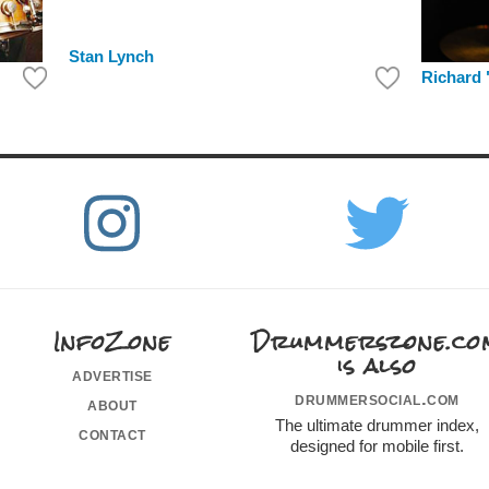
Stan Lynch
Richard 
InfoZone
Drummerszone.co
is also
advertise
drummersocial.com
about
The ultimate drummer index,
contact
designed for mobile first.