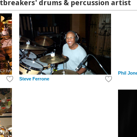
tbreakers' drums & percussion artist
Phil Jon
Steve Ferrone