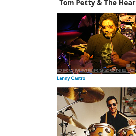
Tom Petty & The Hear
Lenny Castro