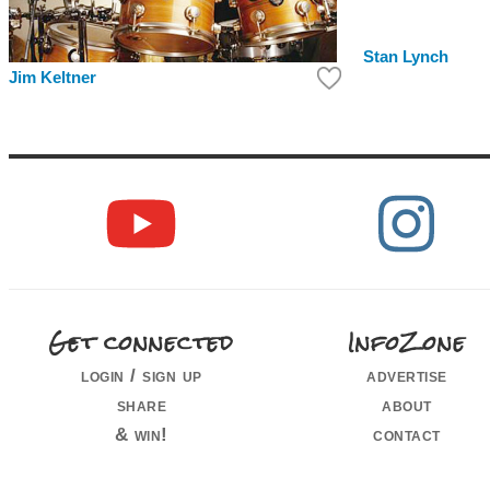
Stan Lynch
Jim Keltner
Get connected
InfoZone
login / sign up
advertise
share
about
& win!
contact