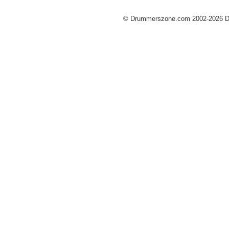
© Drummerszone.com 2002-2026 Dru