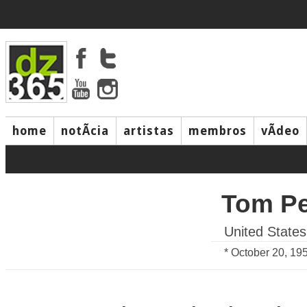
home
notÃ­cia
artistas
membros
vÃ­deo
Tom Pe
United States
* October 20, 19