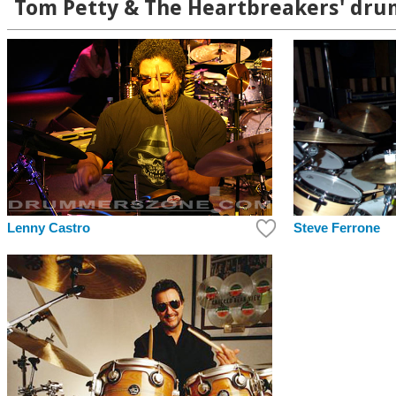
Tom Petty & The Heartbreakers' drum
Lenny Castro
Steve Ferrone