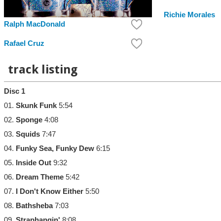
Richie Morales
Ralph MacDonald
Rafael Cruz
track listing
Disc 1
01.
Skunk Funk
5:54
02.
Sponge
4:08
03.
Squids
7:47
04.
Funky Sea, Funky Dew
6:15
05.
Inside Out
9:32
06.
Dream Theme
5:42
07.
I Don't Know Either
5:50
08.
Bathsheba
7:03
09.
Straphangin'
8:08