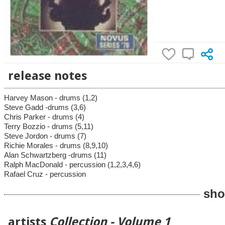
release notes
Harvey Mason - drums (1,2)
Steve Gadd -drums (3,6)
Chris Parker - drums (4)
Terry Bozzio - drums (5,11)
Steve Jordon - drums (7)
Richie Morales - drums (8,9,10)
Alan Schwartzberg -drums (11)
Ralph MacDonald - percussion (1,2,3,4,6)
Rafael Cruz - percussion
sho
artists
Collection - Volume 1