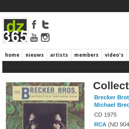
home
nieuws
artists
members
video's
Collect
Brecker Bro
Michael Bre
CD 1975
RCA
(ND 904