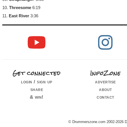
10.
Threesome
6:19
11.
East River
3:36
Get connected
InfoZone
login / sign up
advertise
share
about
& win!
contact
© Drummerszone.com 2002-2026 Dru