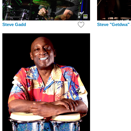
Steve Gadd
Steve "Getdwa"