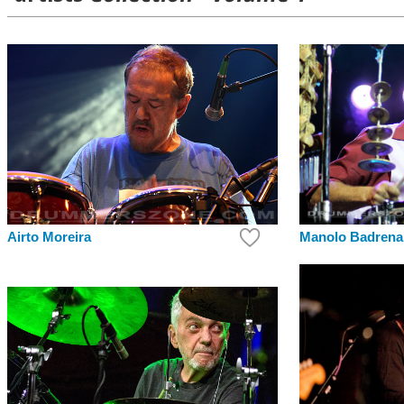
Airto Moreira
Manolo Badrena