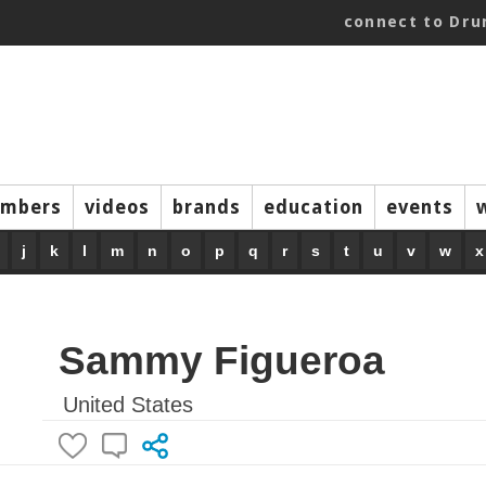
connect to Dr
mbers
videos
brands
education
events
j
k
l
m
n
o
p
q
r
s
t
u
v
w
x
Sammy Figueroa
United States