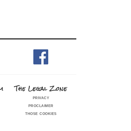
m
The Legal Zone
privacy
proclaimer
those cookies