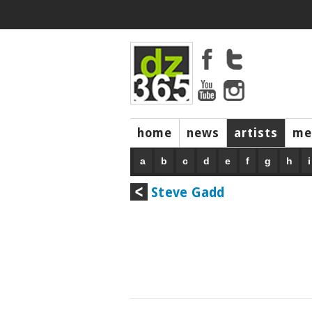
home
news
artists
me
a
b
c
d
e
f
g
h
i
Steve Gadd