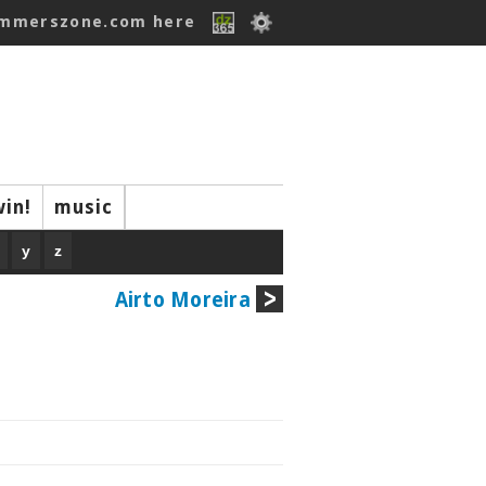
ummerszone.com here
win!
music
y
z
Airto Moreira