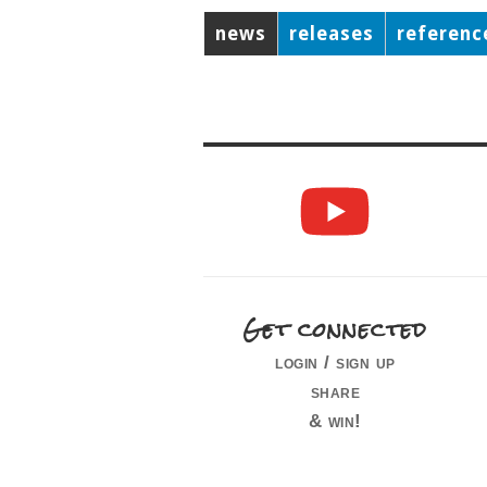
news
releases
referenc
Get connected
login / sign up
share
& win!