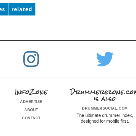
es
related
InfoZone
Drummerszone.co
is also
advertise
drummersocial.com
about
The ultimate drummer index,
contact
designed for mobile first.