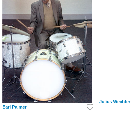
Julius Wechter
Earl Palmer