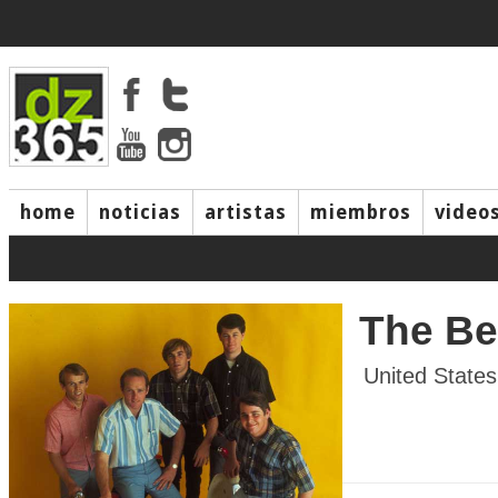
home
noticias
artistas
miembros
video
The B
United States