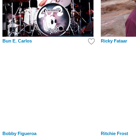
Bun E. Carlos
Ricky Fataar
Bobby Figueroa
Ritchie Frost