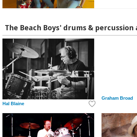
The Beach Boys' drums & percussion a
Graham Broad
Hal Blaine