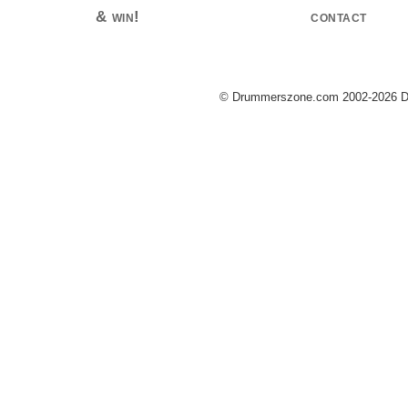
& win!
contact
© Drummerszone.com 2002-2026 Dru