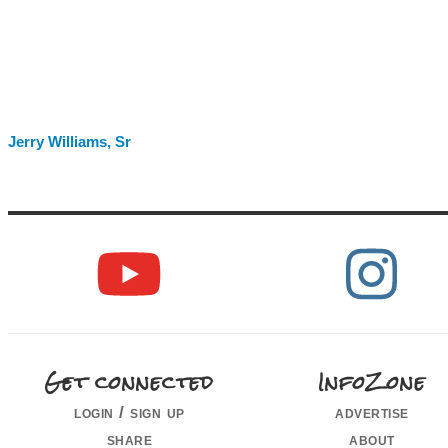
Jerry Williams, Sr
Get connected
InfoZone
login / sign up
advertise
share
about