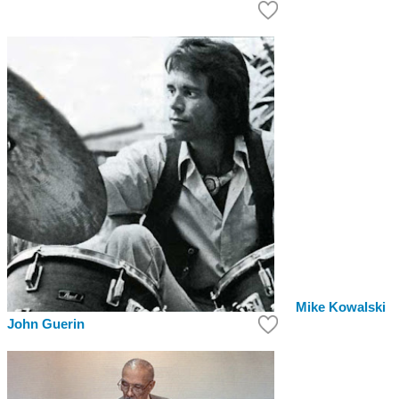
Mike Kowalski
John Guerin