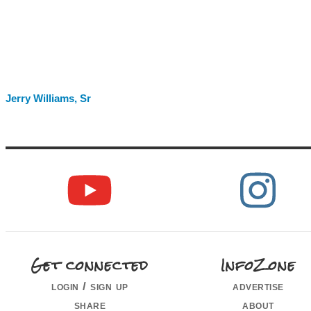
Jerry Williams, Sr
Get connected
InfoZone
login / sign up
advertise
share
about