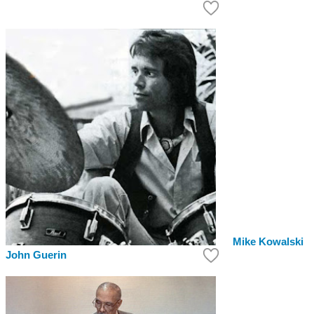
Mike Kowalski
John Guerin