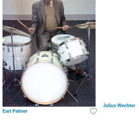
Julius Wechter
Earl Palmer