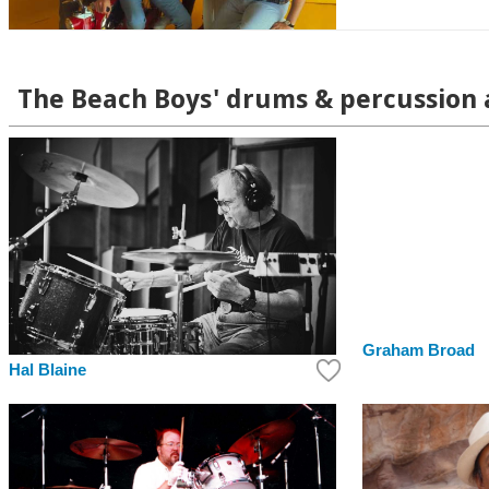
The Beach Boys' drums & percussion a
Graham Broad
Hal Blaine