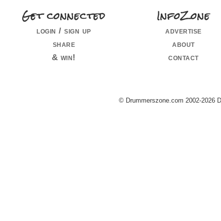
Get connected
InfoZone
login / sign up
advertise
share
about
& win!
contact
© Drummerszone.com 2002-2026 Dru