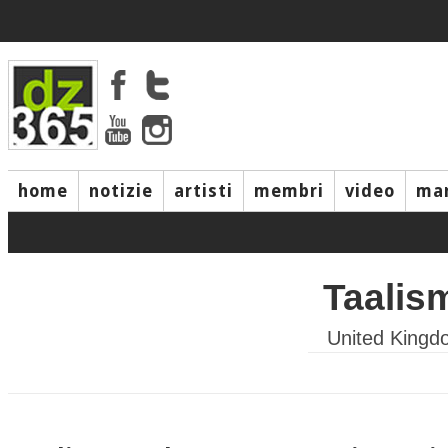
home
notizie
artisti
membri
video
mar
Taalis
United Kingd