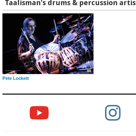
Taalisman's drums & percussion artis
Pete Lockett