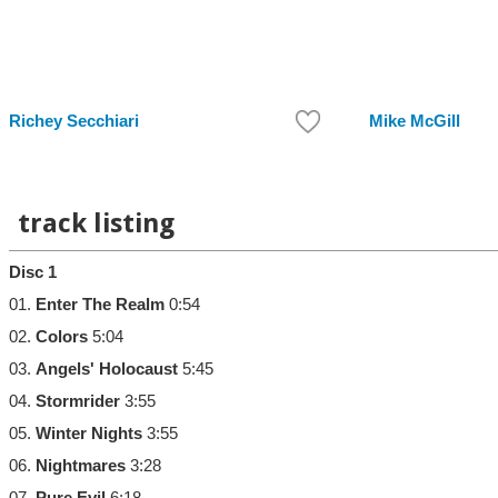
Richey Secchiari
Mike McGill
track listing
Disc 1
01.
Enter The Realm
0:54
02.
Colors
5:04
03.
Angels' Holocaust
5:45
04.
Stormrider
3:55
05.
Winter Nights
3:55
06.
Nightmares
3:28
07.
Pure Evil
6:18