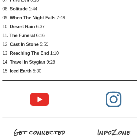
08.
Solitude
1:44
09.
When The Night Falls
7:49
10.
Desert Rain
6:37
11.
The Funeral
6:16
12.
Cast In Stone
5:59
13.
Reaching The End
1:10
14.
Travel In Stygian
9:28
15.
Iced Earth
5:30
Get connected
InfoZone