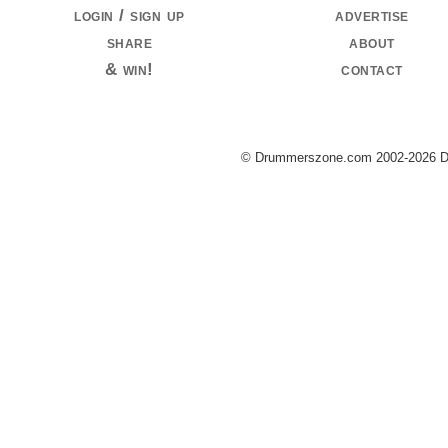
login / sign up
advertise
share
about
& win!
contact
© Drummerszone.com 2002-2026 Dru