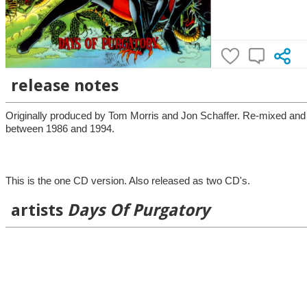
release notes
Originally produced by Tom Morris and Jon Schaffer. Re-mixed and
between 1986 and 1994.
This is the one CD version. Also released as two CD's.
artists
Days Of Purgatory