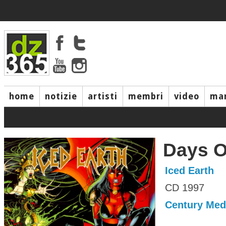
home
notizie
artisti
membri
video
mar
Days O
Iced Earth
CD 1997
Century Med