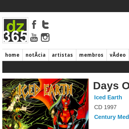
home
notÃ­cia
artistas
membros
vÃ­deo
Days O
Iced Earth
CD 1997
Century Med