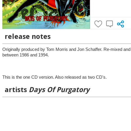
release notes
Originally produced by Tom Morris and Jon Schaffer. Re-mixed and
between 1986 and 1994.
This is the one CD version. Also released as two CD's.
artists
Days Of Purgatory