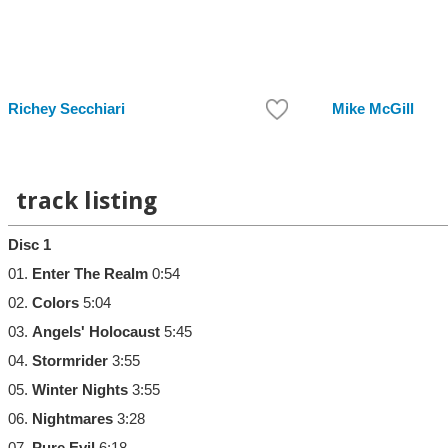
Richey Secchiari
Mike McGill
track listing
Disc 1
01.
Enter The Realm
0:54
02.
Colors
5:04
03.
Angels' Holocaust
5:45
04.
Stormrider
3:55
05.
Winter Nights
3:55
06.
Nightmares
3:28
07.
Pure Evil
6:18