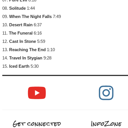
08.
Solitude
1:44
09.
When The Night Falls
7:49
10.
Desert Rain
6:37
11.
The Funeral
6:16
12.
Cast In Stone
5:59
13.
Reaching The End
1:10
14.
Travel In Stygian
9:28
15.
Iced Earth
5:30
Get connected
InfoZone