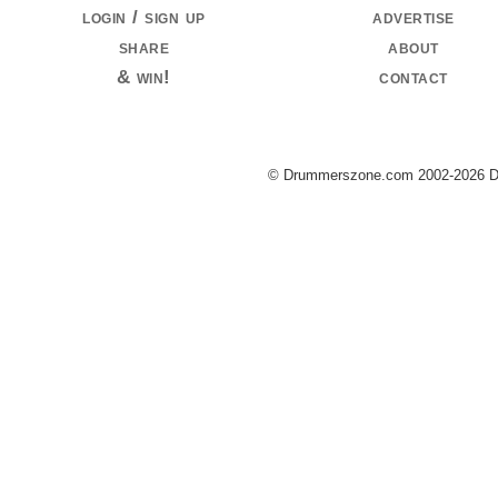
login / sign up
advertise
share
about
& win!
contact
© Drummerszone.com 2002-2026 Dru