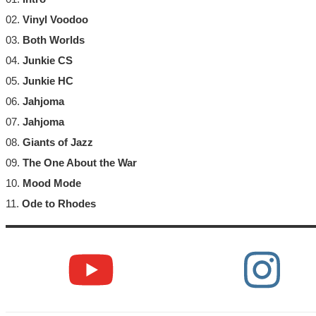
02.
Vinyl Voodoo
03.
Both Worlds
04.
Junkie CS
05.
Junkie HC
06.
Jahjoma
07.
Jahjoma
08.
Giants of Jazz
09.
The One About the War
10.
Mood Mode
11.
Ode to Rhodes