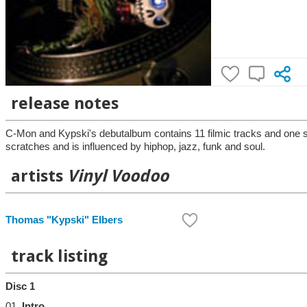
release notes
C-Mon and Kypski's debutalbum contains 11 filmic tracks and one sp
scratches and is influenced by hiphop, jazz, funk and soul.
artists
Vinyl Voodoo
Thomas "Kypski" Elbers
track listing
Disc 1
01.
Intro