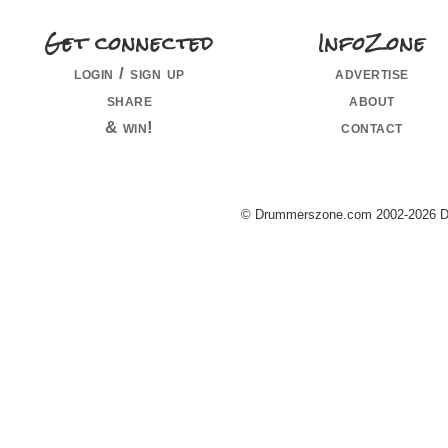
Get connected
InfoZone
login / sign up
advertise
share
about
& win!
contact
© Drummerszone.com 2002-2026 Dru