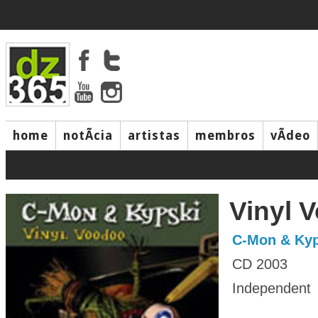
home
notÃ­cia
artistas
membros
vÃ­deo
Vinyl 
C-Mon & Kyp
CD 2003
Independent