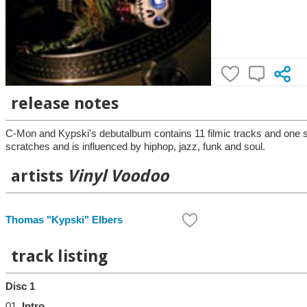
release notes
C-Mon and Kypski's debutalbum contains 11 filmic tracks and one sp
scratches and is influenced by hiphop, jazz, funk and soul.
artists
Vinyl Voodoo
Thomas "Kypski" Elbers
track listing
Disc 1
01.
Intro