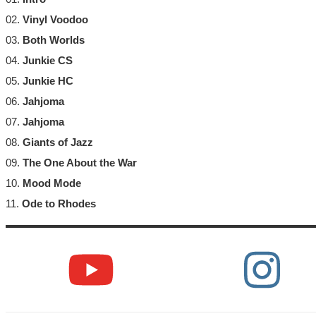
02.
Vinyl Voodoo
03.
Both Worlds
04.
Junkie CS
05.
Junkie HC
06.
Jahjoma
07.
Jahjoma
08.
Giants of Jazz
09.
The One About the War
10.
Mood Mode
11.
Ode to Rhodes