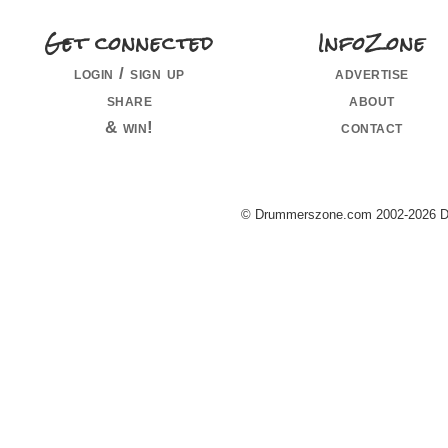
Get connected
InfoZone
login / sign up
advertise
share
about
& win!
contact
© Drummerszone.com 2002-2026 Dru