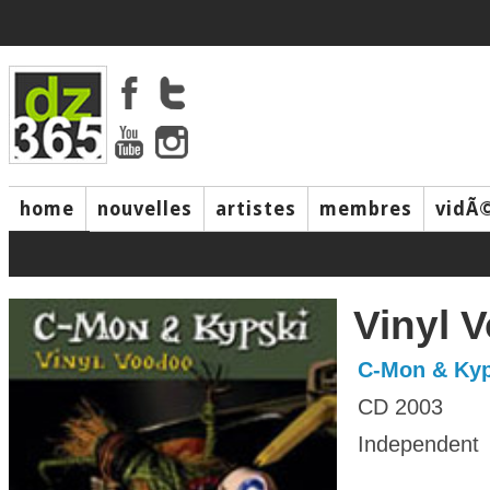
home
nouvelles
artistes
membres
vidÃ
music
Vinyl 
C-Mon & Kyp
CD 2003
Independent